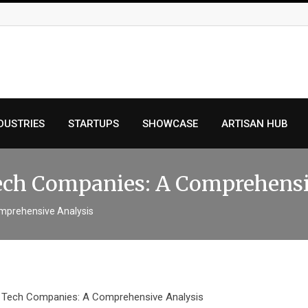
DUSTRIES
STARTUPS
SHOWCASE
ARTISAN HUB
 Tech Companies: A Comprehens
Comprehensive Analysis