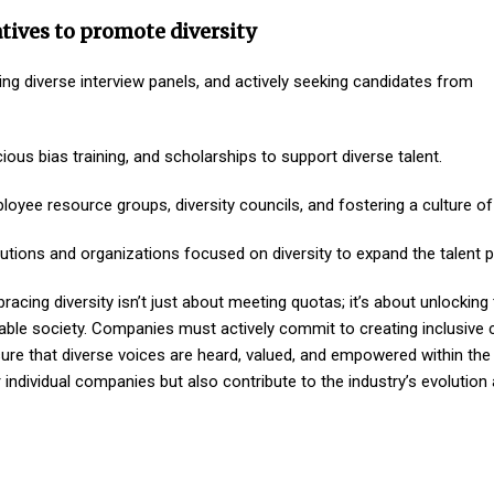
tives to promote diversity
ng diverse interview panels, and actively seeking candidates from
ous bias training, and scholarships to support diverse talent.
oyee resource groups, diversity councils, and fostering a culture of
tutions and organizations focused on diversity to expand the talent p
racing diversity isn’t just about meeting quotas; it’s about unlocking 
itable society. Companies must actively commit to creating inclusive c
ure that diverse voices are heard, valued, and empowered within the 
r individual companies but also contribute to the industry’s evolution