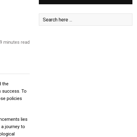
9 minutes read
d the
ss success. To
ese policies
ancements lies
 a journey to
ological