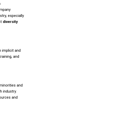
n
company
try, especially
st
diversity
 implicit and
raining, and
minorities and
h industry.
sources and