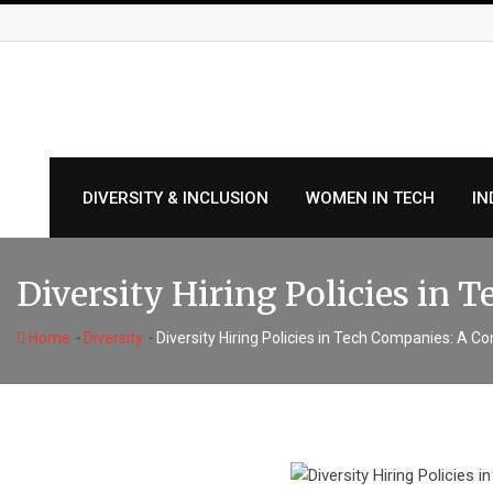
Skip
to
content
DIVERSITY & INCLUSION
WOMEN IN TECH
IN
Diversity Hiring Policies in
-
-
Home
Diversity
Diversity Hiring Policies in Tech Companies: A 