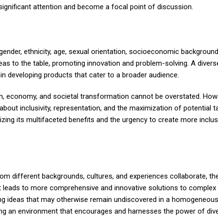
significant attention and become a focal point of discussion.
 gender, ethnicity, age, sexual orientation, socioeconomic background
deas to the table, promoting innovation and problem-solving. A diver
 in developing products that cater to a broader audience.
ion, economy, and societal transformation cannot be overstated. Howe
about inclusivity, representation, and the maximization of potential ta
nizing its multifaceted benefits and the urgency to create more inclus
 from different backgrounds, cultures, and experiences collaborate, th
ght leads to more comprehensive and innovative solutions to complex 
king ideas that may otherwise remain undiscovered in a homogeneou
ering an environment that encourages and harnesses the power of div