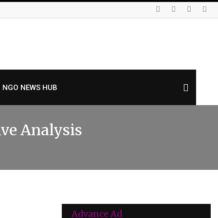
NGO NEWS HUB
ive Analysis
Advance Ad