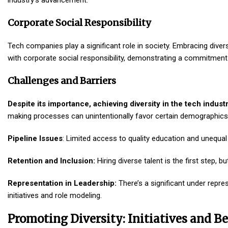
industry’s advancement.
Corporate Social Responsibility
Tech companies play a significant role in society. Embracing diversi
with corporate social responsibility, demonstrating a commitment to
Challenges and Barriers
Despite its importance, achieving diversity in the tech indu
making processes can unintentionally favor certain demographics, 
Pipeline Issues
: Limited access to quality education and unequal o
Retention and Inclusion:
Hiring diverse talent is the first step, 
Representation in Leadership:
There’s a significant under repre
initiatives and role modeling.
Promoting Diversity: Initiatives and Be