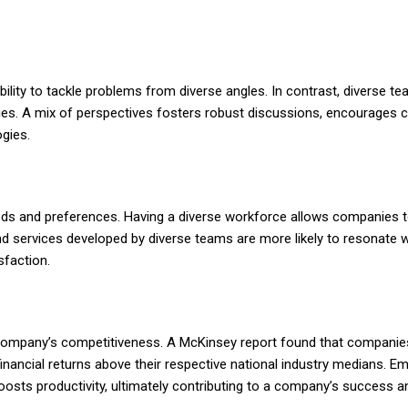
ility to tackle problems from diverse angles. In contrast, diverse 
ies. A mix of perspectives fosters robust discussions, encourages cri
gies.
eds and preferences. Having a diverse workforce allows companies t
 services developed by diverse teams are more likely to resonate w
sfaction.
ompany’s competitiveness. A McKinsey report found that companies
e financial returns above their respective national industry medians. E
oosts productivity, ultimately contributing to a company’s success a