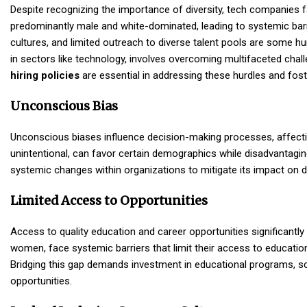
Despite recognizing the importance of diversity,
tech companies
f
predominantly male and white-dominated, leading to systemic barr
cultures, and limited outreach to diverse talent pools are some hu
in sectors like technology, involves overcoming multifaceted chall
hiring policies
are essential in addressing these hurdles and foste
Unconscious Bias
Unconscious biases influence decision-making processes, affecting
unintentional, can favor certain demographics while disadvantagin
systemic changes within organizations to mitigate its impact on dive
Limited Access to Opportunities
Access to quality education and career opportunities significantly 
women, face systemic barriers that limit their access to education 
Bridging this gap demands investment in educational programs, sc
opportunities.