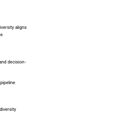
versity aligns
e.
 and decision-
pipeline.
diversity