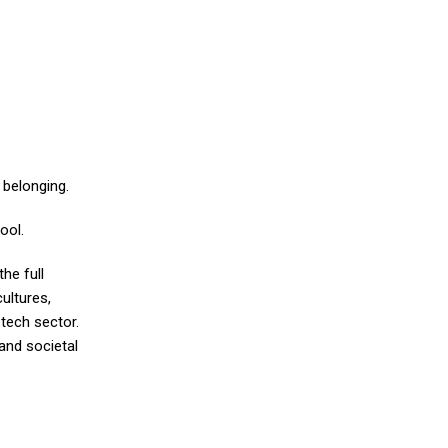
 belonging.
ool.
the full
ultures,
tech sector.
 and societal