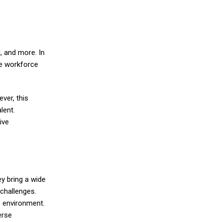
, and more. In
se workforce
ver, this
lent.
ive
ey bring a wide
challenges.
s environment.
erse