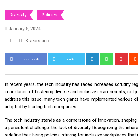
Diversity
Policies
January 5, 2024
-
3 years ago
LinkedIn
Whatsapp
Pinte
Facebook
Twitter
In recent years, the tech industry has faced increased scrutiny reg
importance of fostering diverse and inclusive environments, not ju
address this issue, many tech giants have implemented various
di
adopted by leading tech companies.
The tech industry stands as a cornerstone of innovation, shaping
a persistent challenge: the lack of diversity. Recognizing the inh
redefine their hiring policies, striving for inclusive workplaces tha