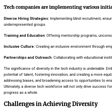
Tech companies are implementing various initia
Diverse Hiring Strategies:
Implementing blind recruitment, ensuri
underrepresented groups.
Training and Education
: Offering mentorship programs, unconsci
Inclusive Culture:
Creating an inclusive environment through empl
Partnerships and Outreach:
Collaborating with educational insti
The significance of diversity in the tech industry is undeniable. Emb
potential of talent, fostering innovation, and creating a more equ
addressing biases, and broadening access to opportunities to ens
Ultimately, a diverse tech workforce will not only drive success fo
progress as a whole.
Challenges in Achieving Diversity