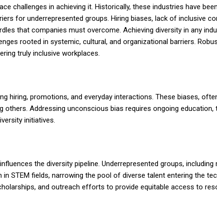
ace challenges in achieving it. Historically, these industries have bee
iers for underrepresented groups. Hiring biases, lack of inclusive 
rdles that companies must overcome. Achieving diversity in any indus
enges rooted in systemic, cultural, and organizational barriers. Robu
ring truly inclusive workplaces.
 hiring, promotions, and everyday interactions. These biases, often
g others. Addressing unconscious bias requires ongoing education, t
rsity initiatives.
influences the diversity pipeline. Underrepresented groups, including 
in STEM fields, narrowing the pool of diverse talent entering the tec
holarships, and outreach efforts to provide equitable access to re