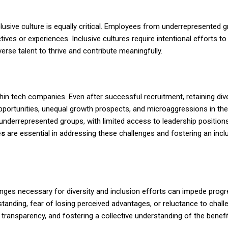
nclusive culture is equally critical. Employees from underrepresented 
tives or experiences. Inclusive cultures require intentional efforts t
rse talent to thrive and contribute meaningfully.
thin tech companies. Even after successful recruitment, retaining div
pportunities, unequal growth prospects, and microaggressions in th
underrepresented groups, with limited access to leadership positions
es
are essential in addressing these challenges and fostering an incl
anges necessary for diversity and inclusion efforts can impede prog
standing, fear of losing perceived advantages, or reluctance to chall
transparency, and fostering a collective understanding of the
benefi