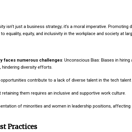
ty isn’t just a business strategy; it’s a moral imperative. Promoting di
 equality, equity, and inclusivity in the workplace and society at larg
stry faces numerous challenges
: Unconscious Bias: Biases in hiring
hindering diversity efforts.
pportunities contribute to a lack of diverse talent in the tech talent 
but retaining them requires an inclusive and supportive work culture.
sentation of minorities and women in leadership positions, affecting 
st Practices