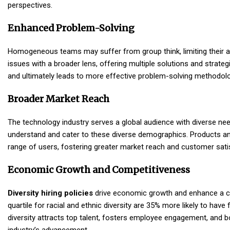
perspectives.
Enhanced Problem-Solving
Homogeneous teams may suffer from group think, limiting their ab
issues with a broader lens, offering multiple solutions and strateg
and ultimately leads to more effective problem-solving methodolo
Broader Market Reach
The technology industry serves a global audience with diverse ne
understand and cater to these diverse demographics. Products and
range of users, fostering greater market reach and customer sati
Economic Growth and Competitiveness
Diversity hiring policies
drive economic growth and enhance a c
quartile for racial and ethnic diversity are 35% more likely to hav
diversity attracts top talent, fosters employee engagement, and b