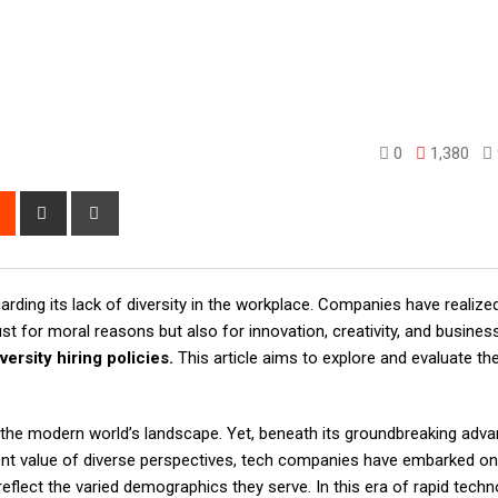
0
1,380
rest
Reddit
Share
Print
via
Email
arding its lack of diversity in the workplace. Companies have realize
st for moral reasons but also for innovation, creativity, and busine
versity hiring policies.
This article aims to explore and evaluate th
 the modern world’s landscape. Yet, beneath its groundbreaking adv
erent value of diverse perspectives, tech companies have embarked on
t reflect the varied demographics they serve. In this era of rapid techn