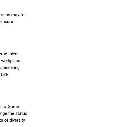
groups may feel
o ensure
erse talent
e workplace.
, hindering
usive
ress. Some
enge the status
ts of diversity
.