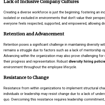
Lack of Inclusive Company Cultures
Creating a diverse workforce is just the beginning; fostering an i
isolated or excluded in environments that don’t value their perspec
everyone feels respected, supported, and empowered, allowing dive
Retention and Advancement
Retention poses a significant challenge in maintaining diversity wi
remains a struggle due to factors such as a lack of mentorship o
Advancing within the organization may also prove challenging for 
their progress and representation. Robust
diversity hiring polici
environment throughout the employee lifecycle.
Resistance to Change
Resistance from within organizations to implement structural ch
individuals or leadership may resist change due to a lack of under
quo. Overcoming this resistance requires leadership commitment, 