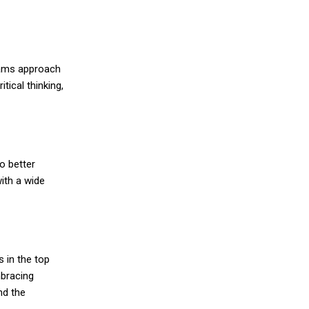
teams approach
tical thinking,
o better
ith a wide
 in the top
mbracing
nd the