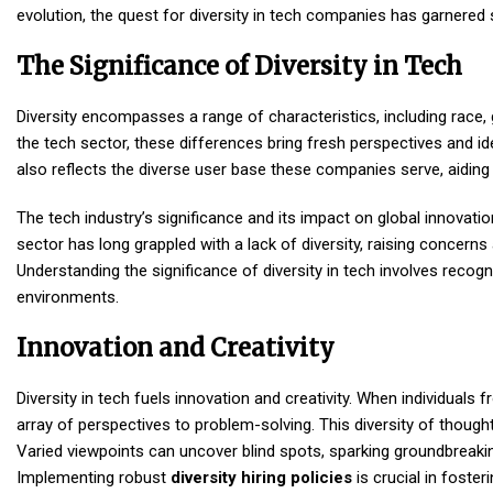
evolution, the quest for diversity in tech companies has garnered 
The Significance of Diversity in Tech
Diversity encompasses a range of characteristics, including race,
the tech sector, these differences bring fresh perspectives and i
also reflects the diverse user base these companies serve, aiding
The tech industry’s significance and its impact on global innovat
sector has long grappled with a lack of diversity, raising concerns 
Understanding the significance of diversity in tech involves recog
environments.
Innovation and Creativity
Diversity in tech fuels innovation and creativity. When individuals
array of perspectives to problem-solving. This diversity of thou
Varied viewpoints can uncover blind spots, sparking groundbrea
Implementing robust
diversity hiring policies
is crucial in fost