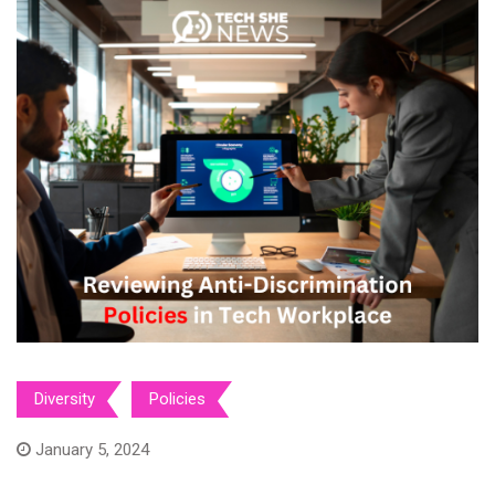
Diversity
Policies
January 5, 2024