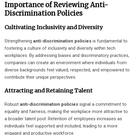
Importance of Reviewing Anti-
Discrimination Policies
Cultivating Inclusivity and Diversity
Strengthening
anti-discrimination policies
is fundamental to
fostering a culture of inclusivity and diversity within tech
workplaces. By addressing biases and discriminatory practices,
companies can create an environment where individuals from
diverse backgrounds feel valued, respected, and empowered to
contribute their unique perspectives.
Attracting and Retaining Talent
Robust
anti-discrimination policies
signal a commitment to
equality and fairness, making the workplace more attractive to
a broader talent pool. Retention of employees increases as
individuals feel supported and included, leading to a more
engaged and productive workforce.