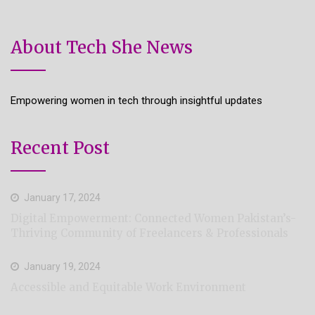
About Tech She News
Empowering women in tech through insightful updates
Recent Post
January 17, 2024
Digital Empowerment: Connected Women Pakistan’s-
Thriving Community of Freelancers & Professionals
January 19, 2024
Accessible and Equitable Work Environment