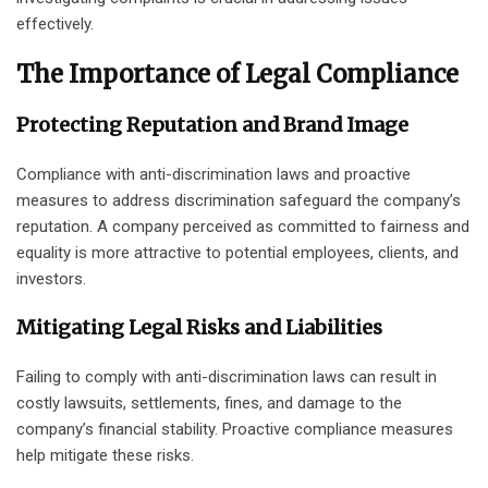
effectively.
The Importance of Legal Compliance
Protecting Reputation and Brand Image
Compliance with anti-discrimination laws and proactive
measures to address discrimination safeguard the company’s
reputation. A company perceived as committed to fairness and
equality is more attractive to potential employees, clients, and
investors.
Mitigating Legal Risks and Liabilities
Failing to comply with anti-discrimination laws can result in
costly lawsuits, settlements, fines, and damage to the
company’s financial stability. Proactive compliance measures
help mitigate these risks.