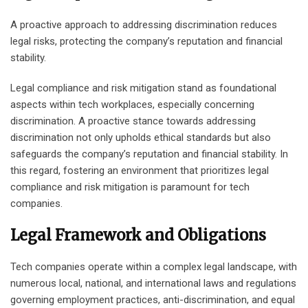
A proactive approach to addressing discrimination reduces
legal risks, protecting the company’s reputation and financial
stability.
Legal compliance and risk mitigation stand as foundational
aspects within tech workplaces, especially concerning
discrimination. A proactive stance towards addressing
discrimination not only upholds ethical standards but also
safeguards the company’s reputation and financial stability. In
this regard, fostering an environment that prioritizes legal
compliance and risk mitigation is paramount for tech
companies.
Legal Framework and Obligations
Tech companies operate within a complex legal landscape, with
numerous local, national, and international laws and regulations
governing employment practices, anti-discrimination, and equal