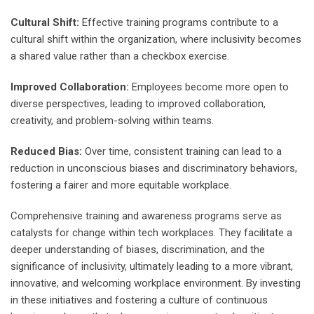
Cultural Shift:
Effective training programs contribute to a
cultural shift within the organization, where inclusivity becomes
a shared value rather than a checkbox exercise.
Improved Collaboration:
Employees become more open to
diverse perspectives, leading to improved collaboration,
creativity, and problem-solving within teams.
Reduced Bias:
Over time, consistent training can lead to a
reduction in unconscious biases and discriminatory behaviors,
fostering a fairer and more equitable workplace.
Comprehensive training and awareness programs serve as
catalysts for change within tech workplaces. They facilitate a
deeper understanding of biases, discrimination, and the
significance of inclusivity, ultimately leading to a more vibrant,
innovative, and welcoming workplace environment. By investing
in these initiatives and fostering a culture of continuous