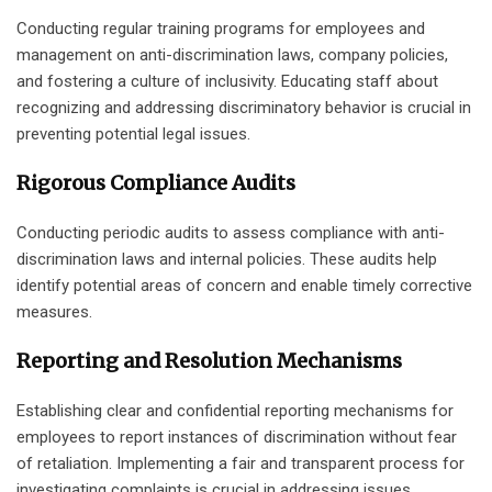
Conducting regular training programs for employees and
management on anti-discrimination laws, company policies,
and fostering a culture of inclusivity. Educating staff about
recognizing and addressing discriminatory behavior is crucial in
preventing potential legal issues.
Rigorous Compliance Audits
Conducting periodic audits to assess compliance with anti-
discrimination laws and internal policies. These audits help
identify potential areas of concern and enable timely corrective
measures.
Reporting and Resolution Mechanisms
Establishing clear and confidential reporting mechanisms for
employees to report instances of discrimination without fear
of retaliation. Implementing a fair and transparent process for
investigating complaints is crucial in addressing issues