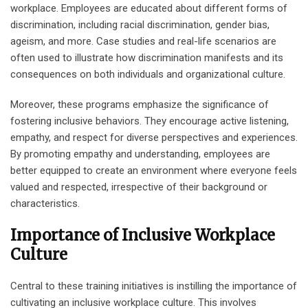
workplace. Employees are educated about different forms of
discrimination, including racial discrimination, gender bias,
ageism, and more. Case studies and real-life scenarios are
often used to illustrate how discrimination manifests and its
consequences on both individuals and organizational culture.
Moreover, these programs emphasize the significance of
fostering inclusive behaviors. They encourage active listening,
empathy, and respect for diverse perspectives and experiences.
By promoting empathy and understanding, employees are
better equipped to create an environment where everyone feels
valued and respected, irrespective of their background or
characteristics.
Importance of Inclusive Workplace
Culture
Central to these training initiatives is instilling the importance of
cultivating an inclusive workplace culture. This involves