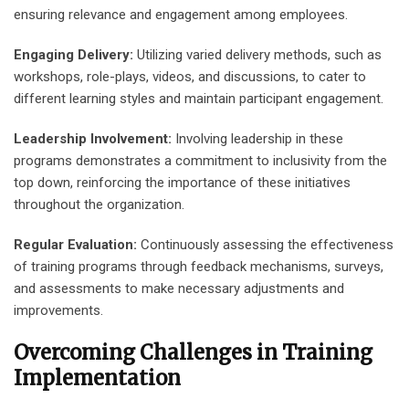
ensuring relevance and engagement among employees.
Engaging Delivery:
Utilizing varied delivery methods, such as
workshops, role-plays, videos, and discussions, to cater to
different learning styles and maintain participant engagement.
Leadership Involvement:
Involving leadership in these
programs demonstrates a commitment to inclusivity from the
top down, reinforcing the importance of these initiatives
throughout the organization.
Regular Evaluation:
Continuously assessing the effectiveness
of training programs through feedback mechanisms, surveys,
and assessments to make necessary adjustments and
improvements.
Overcoming Challenges in Training
Implementation