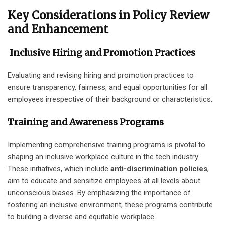
Key Considerations in Policy Review
and Enhancement
Inclusive Hiring and Promotion Practices
Evaluating and revising hiring and promotion practices to
ensure transparency, fairness, and equal opportunities for all
employees irrespective of their background or characteristics.
Training and Awareness Programs
Implementing comprehensive training programs is pivotal to
shaping an inclusive workplace culture in the tech industry.
These initiatives, which include
anti-discrimination policies
,
aim to educate and sensitize employees at all levels about
unconscious biases. By emphasizing the importance of
fostering an inclusive environment, these programs contribute
to building a diverse and equitable workplace.