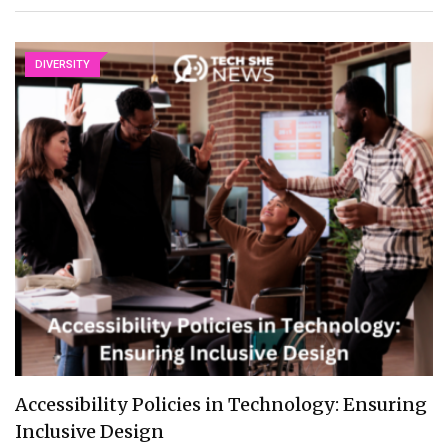
DIVERSITY
Accessibility Policies in Technology: Ensuring
Inclusive Design