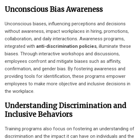
Unconscious Bias Awareness
Unconscious biases, influencing perceptions and decisions
without awareness, impact workplaces in hiring, promotions,
collaboration, and daily interactions. Awareness programs,
integrated with
anti-discrimination policies
, illuminate these
biases. Through interactive workshops and discussions,
employees confront and mitigate biases such as affinity,
confirmation, and gender bias. By fostering awareness and
providing tools for identification, these programs empower
employees to make more objective and inclusive decisions in
the workplace.
Understanding Discrimination and
Inclusive Behaviors
Training programs also focus on fostering an understanding of
discrimination and the impact it can have on individuals and the