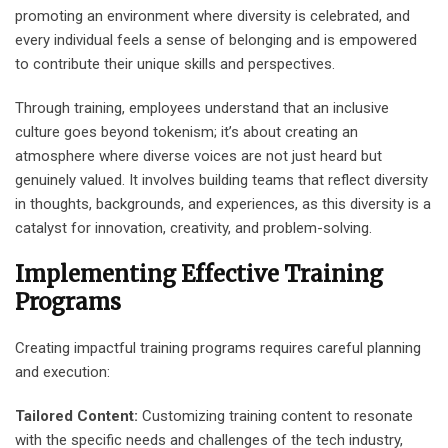
promoting an environment where diversity is celebrated, and
every individual feels a sense of belonging and is empowered
to contribute their unique skills and perspectives.
Through training, employees understand that an inclusive
culture goes beyond tokenism; it’s about creating an
atmosphere where diverse voices are not just heard but
genuinely valued. It involves building teams that reflect diversity
in thoughts, backgrounds, and experiences, as this diversity is a
catalyst for innovation, creativity, and problem-solving.
Implementing Effective Training
Programs
Creating impactful training programs requires careful planning
and execution:
Tailored Content:
Customizing training content to resonate
with the specific needs and challenges of the tech industry,