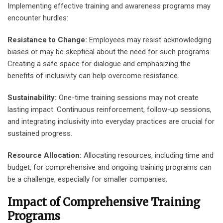
Implementing effective training and awareness programs may
encounter hurdles:
Resistance to Change:
Employees may resist acknowledging
biases or may be skeptical about the need for such programs.
Creating a safe space for dialogue and emphasizing the
benefits of inclusivity can help overcome resistance.
Sustainability:
One-time training sessions may not create
lasting impact. Continuous reinforcement, follow-up sessions,
and integrating inclusivity into everyday practices are crucial for
sustained progress.
Resource Allocation:
Allocating resources, including time and
budget, for comprehensive and ongoing training programs can
be a challenge, especially for smaller companies.
Impact of Comprehensive Training
Programs