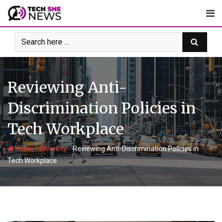
Skip
to
content
Reviewing Anti-
Discrimination Policies in
Tech Workplace
-
-
Home
Diversity
Reviewing Anti-Discrimination Policies in
Tech Workplace