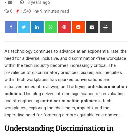
-
3 years ago
0
1,543
9 minutes read
LinkedIn
Whatsapp
Pinterest
Reddit
Share
Print
via
Email
As technology continues to advance at an exponential rate, the
need for a diverse, inclusive, and discrimination-free workplace
within the tech industry becomes increasingly critical. The
prevalence of discriminatory practices, biases, and inequities
within tech workplaces has sparked conversations and
initiatives aimed at reviewing and fortifying
anti-discrimination
policies.
This blog delves into the significance of reevaluating
and strengthening
anti-discrimination policies
in tech
workplaces, exploring the challenges, impacts, and the
imperative need for fostering a more equitable environment.
Understanding Discrimination in