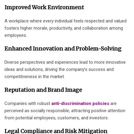
Improved Work Environment
A workplace where every individual feels respected and valued
fosters higher morale, productivity, and collaboration among
employees.
Enhanced Innovation and Problem-Solving
Diverse perspectives and experiences lead to more innovative
ideas and solutions, driving the company’s success and
competitiveness in the market.
Reputation and Brand Image
Companies with robust
anti-discrimination policies
are
perceived as socially responsible, attracting positive attention
from potential employees, customers, and investors.
Legal Compliance and Risk Mitigation