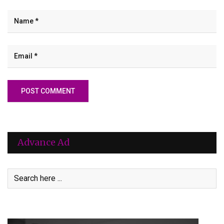
Advance Ad