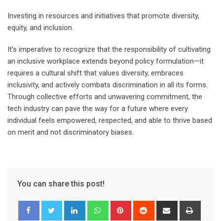
Investing in resources and initiatives that promote diversity,
equity, and inclusion.
It’s imperative to recognize that the responsibility of cultivating
an inclusive workplace extends beyond policy formulation—it
requires a cultural shift that values diversity, embraces
inclusivity, and actively combats discrimination in all its forms.
Through collective efforts and unwavering commitment, the
tech industry can pave the way for a future where every
individual feels empowered, respected, and able to thrive based
on merit and not discriminatory biases.
You can share this post!
LinkedIn
Whatsapp
Pinterest
Reddit
Share
Print
via