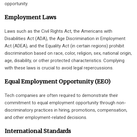
opportunity.
Employment Laws
Laws such as the Civil Rights Act, the Americans with
Disabilities Act (ADA), the Age Discrimination in Employment
Act (ADEA), and the Equality Act (in certain regions) prohibit
discrimination based on race, color, religion, sex, national origin,
age, disability, or other protected characteristics. Complying
with these laws is crucial to avoid legal repercussions.
Equal Employment Opportunity (EEO)
Tech companies are often required to demonstrate their
commitment to equal employment opportunity through non-
discriminatory practices in hiring, promotions, compensation,
and other employment-related decisions.
International Standards