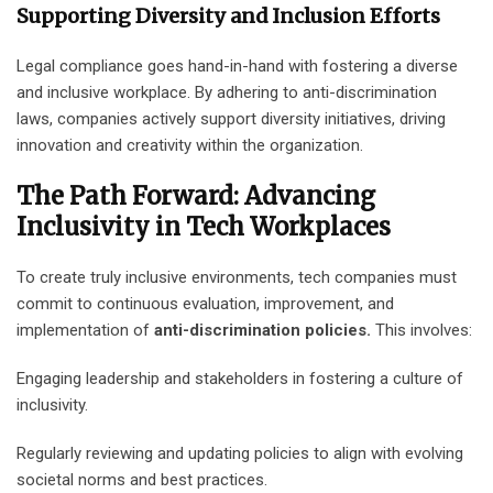
Supporting Diversity and Inclusion Efforts
Legal compliance goes hand-in-hand with fostering a diverse
and inclusive workplace. By adhering to anti-discrimination
laws, companies actively support diversity initiatives, driving
innovation and creativity within the organization.
The Path Forward: Advancing
Inclusivity in Tech Workplaces
To create truly inclusive environments, tech companies must
commit to continuous evaluation, improvement, and
implementation of
anti-discrimination policies.
This involves:
Engaging leadership and stakeholders in fostering a culture of
inclusivity.
Regularly reviewing and updating policies to align with evolving
societal norms and best practices.