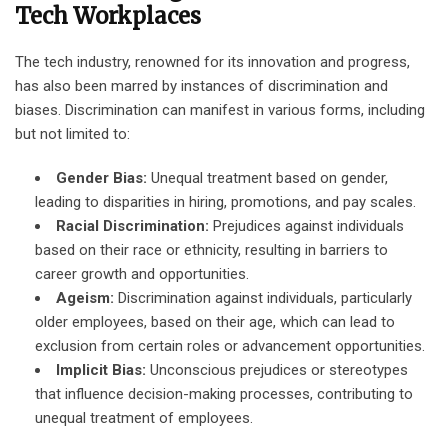
Tech Workplaces
The tech industry, renowned for its innovation and progress,
has also been marred by instances of discrimination and
biases. Discrimination can manifest in various forms, including
but not limited to:
Gender Bias:
Unequal treatment based on gender,
leading to disparities in hiring, promotions, and pay scales.
Racial Discrimination:
Prejudices against individuals
based on their race or ethnicity, resulting in barriers to
career growth and opportunities.
Ageism:
Discrimination against individuals, particularly
older employees, based on their age, which can lead to
exclusion from certain roles or advancement opportunities.
Implicit Bias:
Unconscious prejudices or stereotypes
that influence decision-making processes, contributing to
unequal treatment of employees.