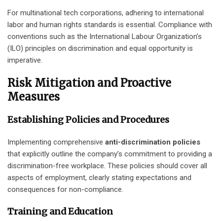
For multinational tech corporations, adhering to international
labor and human rights standards is essential. Compliance with
conventions such as the International Labour Organization’s
(ILO) principles on discrimination and equal opportunity is
imperative.
Risk Mitigation and Proactive
Measures
Establishing Policies and Procedures
Implementing comprehensive
anti-discrimination policies
that explicitly outline the company’s commitment to providing a
discrimination-free workplace. These policies should cover all
aspects of employment, clearly stating expectations and
consequences for non-compliance.
Training and Education