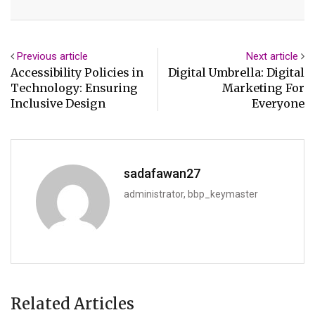
Email
Previous article
Next article
Accessibility Policies in
Digital Umbrella: Digital
Technology: Ensuring
Marketing For
Inclusive Design
Everyone
sadafawan27
administrator, bbp_keymaster
Related Articles