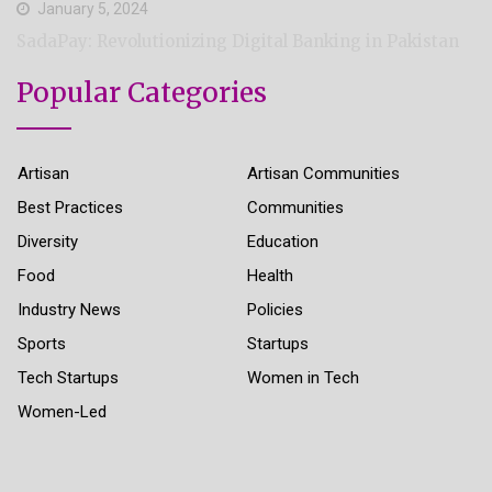
January 5, 2024
SadaPay: Revolutionizing Digital Banking in Pakistan
Popular Categories
Artisan
Artisan Communities
Best Practices
Communities
Diversity
Education
Food
Health
Industry News
Policies
Sports
Startups
Tech Startups
Women in Tech
Women-Led