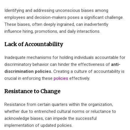
Identifying and addressing unconscious biases among
employees and decision-makers poses a significant challenge.
These biases, often deeply ingrained, can inadvertently
influence hiring, promotions, and daily interactions.
Lack of Accountability
Inadequate mechanisms for holding individuals accountable for
discriminatory behavior can hinder the effectiveness of
anti-
discrimination policies.
Creating a culture of accountability is
crucial in enforcing these
policies
effectively.
Resistance to Change
Resistance from certain quarters within the organization,
whether due to entrenched cultural norms or reluctance to
acknowledge biases, can impede the successful
implementation of updated policies.