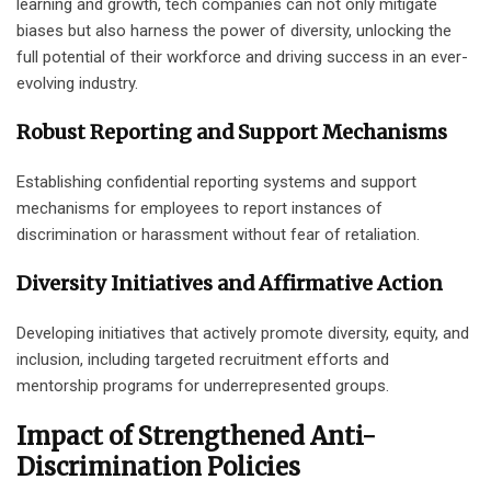
learning and growth, tech companies can not only mitigate
biases but also harness the power of diversity, unlocking the
full potential of their workforce and driving success in an ever-
evolving industry.
Robust Reporting and Support Mechanisms
Establishing confidential reporting systems and support
mechanisms for employees to report instances of
discrimination or harassment without fear of retaliation.
Diversity Initiatives and Affirmative Action
Developing initiatives that actively promote diversity, equity, and
inclusion, including targeted recruitment efforts and
mentorship programs for underrepresented groups.
Impact of Strengthened Anti-
Discrimination Policies