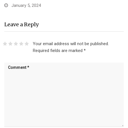
January 5, 2024
Leave a Reply
Your email address will not be published.
Required fields are marked
*