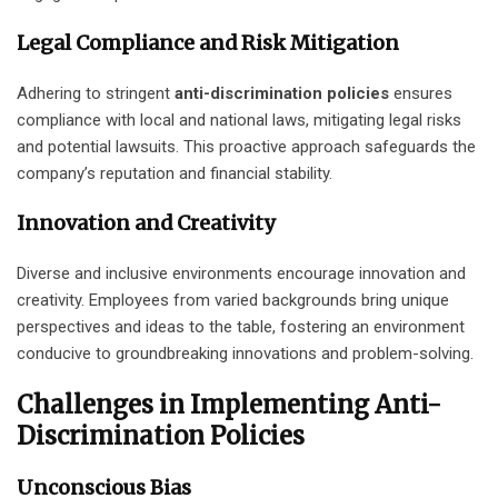
Legal Compliance and Risk Mitigation
Adhering to stringent
anti-discrimination policies
ensures
compliance with local and national laws, mitigating legal risks
and potential lawsuits. This proactive approach safeguards the
company’s reputation and financial stability.
Innovation and Creativity
Diverse and inclusive environments encourage innovation and
creativity. Employees from varied backgrounds bring unique
perspectives and ideas to the table, fostering an environment
conducive to groundbreaking innovations and problem-solving.
Challenges in Implementing Anti-
Discrimination Policies
Unconscious Bias