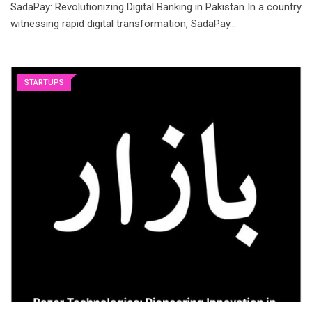
SadaPay: Revolutionizing Digital Banking in Pakistan In a country
witnessing rapid digital transformation, SadaPay…
STARTUPS