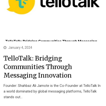
January 4, 2024
TelloTalk: Bridging
Communities Through
Messaging Innovation
Founder: Shahbaz Ali Jamote is the Co-Founder at TelloTalk In
a world dominated by global messaging platforms, TelloTalk
stands out…