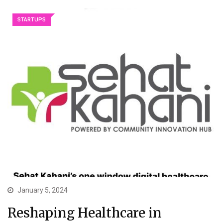
STARTUPS
January 5, 2024
Reshaping Healthcare in