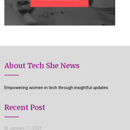
About Tech She News
Empowering women in tech through insightful updates
Recent Post
January 17, 2024