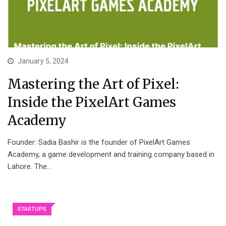
January 5, 2024
Mastering the Art of Pixel:
Inside the PixelArt Games
Academy
Founder: Sadia Bashir is the founder of PixelArt Games
Academy, a game development and training company based in
Lahore. The…
STARTUPS