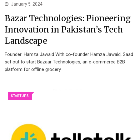
January 5, 2024
Bazar Technologies: Pioneering
Innovation in Pakistan’s Tech
Landscape
Founder: Hamza Jawaid With co-founder Hamza Jawaid, Saad
set out to start Bazaar Technologies, an e-commerce B2B
platform for offline grocery…
STARTUPS