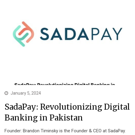
January 5, 2024
SadaPay: Revolutionizing Digital
Banking in Pakistan
Founder: Brandon Timinsky is the Founder & CEO at SadaPay.