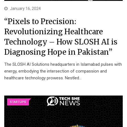
January 16, 2024
“Pixels to Precision:
Revolutionizing Healthcare
Technology – How SLOSH AI is
Diagnosing Hope in Pakistan”
The SLOSH AI Solutions headquarters in Islamabad pulses with
energy, embodying the intersection of compassion and
healthcare technology prowess. Nestled…
STARTUPS