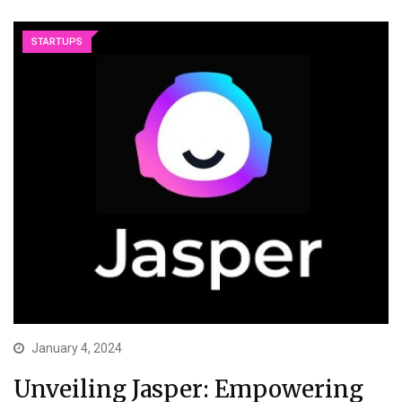
STARTUPS
January 4, 2024
Unveiling Jasper: Empowering