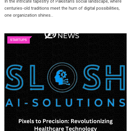
In the intricate tapestry of Pakistan’s social landscape, where
centuries-old traditions meet the hum of digital possibilities,
one organization shines…
STARTUPS