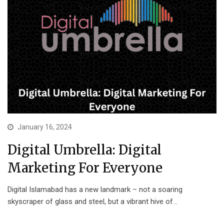
January 16, 2024
Digital Umbrella: Digital
Marketing For Everyone
Digital Islamabad has a new landmark – not a soaring
skyscraper of glass and steel, but a vibrant hive of…