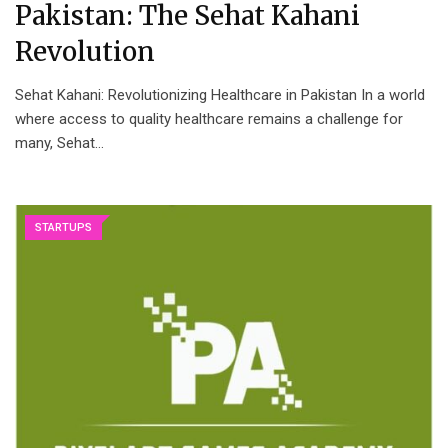
Pakistan: The Sehat Kahani
Revolution
Sehat Kahani: Revolutionizing Healthcare in Pakistan In a world
where access to quality healthcare remains a challenge for
many, Sehat…
STARTUPS