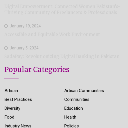
Digital Empowerment: Connected Women Pakistan’s-
Thriving Community of Freelancers & Professionals
January 19, 2024
Accessible and Equitable Work Environment
January 5, 2024
SadaPay: Revolutionizing Digital Banking in Pakistan
Popular Categories
Artisan
Artisan Communities
Best Practices
Communities
Diversity
Education
Food
Health
Industry News
Policies