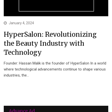
January 4, 2024
HyperSalon: Revolutionizing
the Beauty Industry with
Technology
Founder: Hassan Malik is the founder of HyperSalon In a world
where technological advancements continue to shape various
industries, the…
Advance Ad