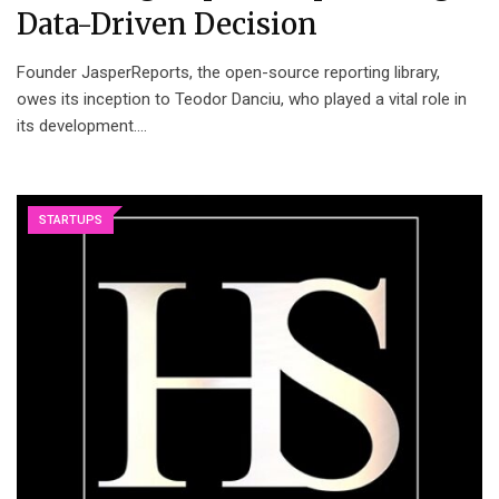
Data-Driven Decision
Founder JasperReports, the open-source reporting library,
owes its inception to Teodor Danciu, who played a vital role in
its development.…
STARTUPS