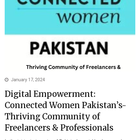
January 17, 2024
Digital Empowerment:
Connected Women Pakistan’s-
Thriving Community of
Freelancers & Professionals