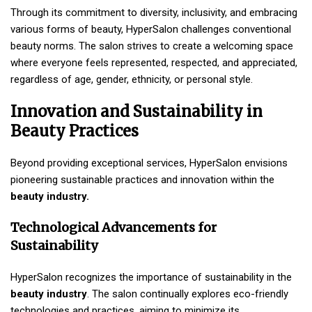
Through its commitment to diversity, inclusivity, and embracing
various forms of beauty, HyperSalon challenges conventional
beauty norms. The salon strives to create a welcoming space
where everyone feels represented, respected, and appreciated,
regardless of age, gender, ethnicity, or personal style.
Innovation and Sustainability in
Beauty Practices
Beyond providing exceptional services, HyperSalon envisions
pioneering sustainable practices and innovation within the
beauty industry.
Technological Advancements for
Sustainability
HyperSalon recognizes the importance of sustainability in the
beauty industry
. The salon continually explores eco-friendly
technologies and practices, aiming to minimize its