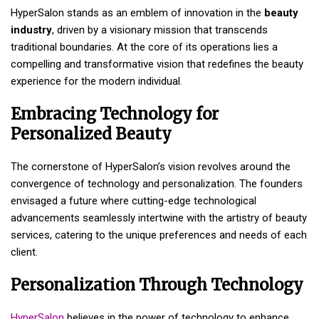
HyperSalon stands as an emblem of innovation in the
beauty
industry
, driven by a visionary mission that transcends
traditional boundaries. At the core of its operations lies a
compelling and transformative vision that redefines the beauty
experience for the modern individual.
Embracing Technology for
Personalized Beauty
The cornerstone of HyperSalon’s vision revolves around the
convergence of technology and personalization. The founders
envisaged a future where cutting-edge technological
advancements seamlessly intertwine with the artistry of beauty
services, catering to the unique preferences and needs of each
client.
Personalization Through Technology
HyperSalon
believes in the power of technology to enhance