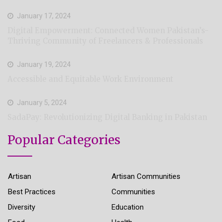
January 17, 2024
Digital Empowerment: Connected Women Pakistan’s-
Thriving Community of Freelancers & Professionals
January 19, 2024
Accessible and Equitable Work Environment
January 5, 2024
SadaPay: Revolutionizing Digital Banking in Pakistan
Popular Categories
Artisan
Artisan Communities
Best Practices
Communities
Diversity
Education