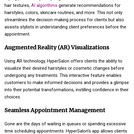
hair textures,
AI algorithms
generate recommendations for
hairstyles, colors, skincare routines, and more. This not only
streamlines the decision-making process for clients but also
assists stylists in understanding client preferences before the
appointment.
Augmented Reality (AR) Visualizations
Using AR technology, HyperSalon offers clients the ability to
visualize their desired hairstyles or cosmetic changes before
undergoing any treatments. This interactive feature enables
customers to make informed decisions and provides a glimpse
into their potential transformations, instilling confidence in their
choices.
Seamless Appointment Management
Gone are the days of waiting in queues or spending excessive
time scheduling appointments. HyperSalon’s app allows clients