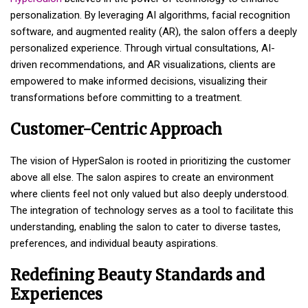
personalization. By leveraging AI algorithms, facial recognition
software, and augmented reality (AR), the salon offers a deeply
personalized experience. Through virtual consultations, AI-
driven recommendations, and AR visualizations, clients are
empowered to make informed decisions, visualizing their
transformations before committing to a treatment.
Customer-Centric Approach
The vision of HyperSalon is rooted in prioritizing the customer
above all else. The salon aspires to create an environment
where clients feel not only valued but also deeply understood.
The integration of technology serves as a tool to facilitate this
understanding, enabling the salon to cater to diverse tastes,
preferences, and individual beauty aspirations.
Redefining Beauty Standards and
Experiences