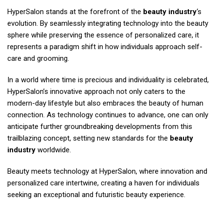
HyperSalon stands at the forefront of the
beauty industry
‘s
evolution. By seamlessly integrating technology into the beauty
sphere while preserving the essence of personalized care, it
represents a paradigm shift in how individuals approach self-
care and grooming.
In a world where time is precious and individuality is celebrated,
HyperSalon’s innovative approach not only caters to the
modern-day lifestyle but also embraces the beauty of human
connection. As technology continues to advance, one can only
anticipate further groundbreaking developments from this
trailblazing concept, setting new standards for the
beauty
industry
worldwide.
Beauty meets technology at HyperSalon, where innovation and
personalized care intertwine, creating a haven for individuals
seeking an exceptional and futuristic beauty experience.