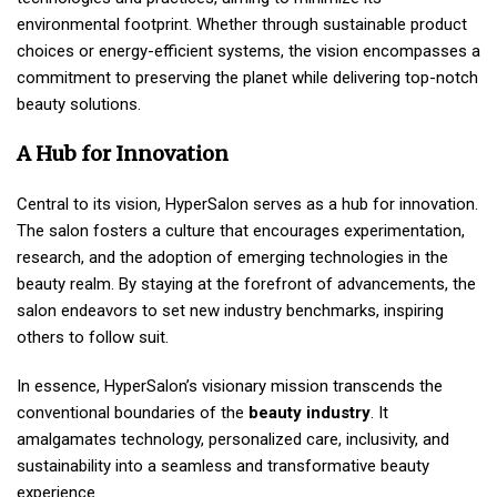
environmental footprint. Whether through sustainable product
choices or energy-efficient systems, the vision encompasses a
commitment to preserving the planet while delivering top-notch
beauty solutions.
A Hub for Innovation
Central to its vision, HyperSalon serves as a hub for innovation.
The salon fosters a culture that encourages experimentation,
research, and the adoption of emerging technologies in the
beauty realm. By staying at the forefront of advancements, the
salon endeavors to set new industry benchmarks, inspiring
others to follow suit.
In essence, HyperSalon’s visionary mission transcends the
conventional boundaries of the
beauty industry
. It
amalgamates technology, personalized care, inclusivity, and
sustainability into a seamless and transformative beauty
experience.