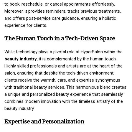
to book, reschedule, or cancel appointments effortlessly.
Moreover, it provides reminders, tracks previous treatments,
and offers post-service care guidance, ensuring a holistic
experience for clients.
The Human Touch in a Tech-Driven Space
While technology plays a pivotal role at HyperSalon within the
beauty industry
, it is complemented by the human touch.
Highly skilled professionals and artists are at the heart of the
salon, ensuring that despite the tech-driven environment,
clients receive the warmth, care, and expertise synonymous
with traditional beauty services. This harmonious blend creates
a unique and personalized beauty experience that seamlessly
combines modern innovation with the timeless artistry of the
beauty industry.
Expertise and Personalization