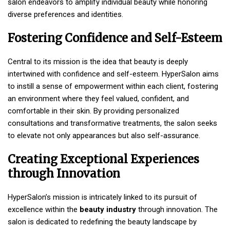
salon endeavors to amplify individual beauty while honoring
diverse preferences and identities.
Fostering Confidence and Self-Esteem
Central to its mission is the idea that beauty is deeply
intertwined with confidence and self-esteem. HyperSalon aims
to instill a sense of empowerment within each client, fostering
an environment where they feel valued, confident, and
comfortable in their skin. By providing personalized
consultations and transformative treatments, the salon seeks
to elevate not only appearances but also self-assurance.
Creating Exceptional Experiences
through Innovation
HyperSalon’s mission is intricately linked to its pursuit of
excellence within the
beauty industry
through innovation. The
salon is dedicated to redefining the beauty landscape by