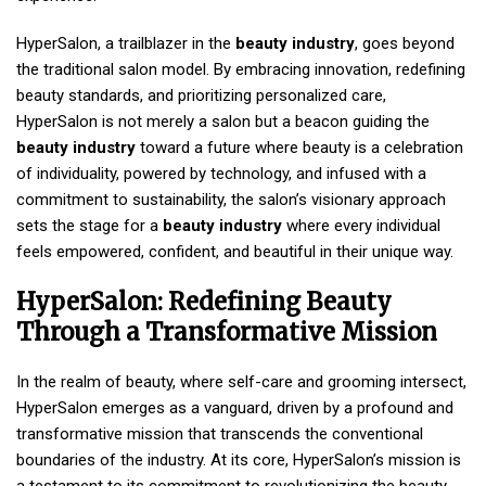
HyperSalon, a trailblazer in the
beauty industry
, goes beyond
the traditional salon model. By embracing innovation, redefining
beauty standards, and prioritizing personalized care,
HyperSalon is not merely a salon but a beacon guiding the
beauty industry
toward a future where beauty is a celebration
of individuality, powered by technology, and infused with a
commitment to sustainability, the salon’s visionary approach
sets the stage for a
beauty industry
where every individual
feels empowered, confident, and beautiful in their unique way.
HyperSalon: Redefining Beauty
Through a Transformative Mission
In the realm of beauty, where self-care and grooming intersect,
HyperSalon emerges as a vanguard, driven by a profound and
transformative mission that transcends the conventional
boundaries of the industry. At its core, HyperSalon’s mission is
a testament to its commitment to revolutionizing the beauty