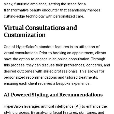
sleek, futuristic ambiance, setting the stage for a
transformative beauty encounter that seamlessly merges
cutting-edge technology with personalized care.
Virtual Consultations and
Customization
One of HyperSalon’s standout features is its utilization of
virtual consultations. Prior to booking an appointment, clients
have the option to engage in an online consultation. Through
this process, they can discuss their preferences, concerns, and
desired outcomes with skilled professionals. This allows for
personalized recommendations and tailored treatments,
ensuring each client receives a bespoke experience.
AI-Powered Styling and Recommendations
HyperSalon leverages artificial intelligence (AI) to enhance the
styling process. By analyzing facial features, skin tones, and