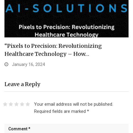
“Pixels to Precision: Revolutionizing
Healthcare Technology – How…
January 16, 2024
Leave a Reply
Your email address will not be published.
Required fields are marked
*