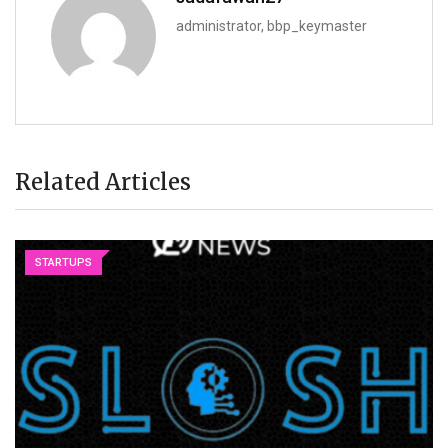
administrator, bbp_keymaster
Related Articles
STARTUPS