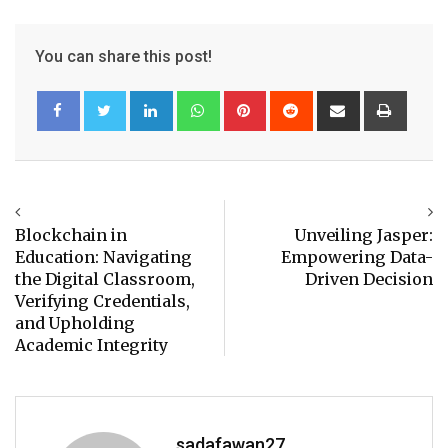
You can share this post!
LinkedIn
Whatsapp
Pinterest
Reddit
Share
Print
via
Email
Blockchain in
Unveiling Jasper:
Education: Navigating
Empowering Data-
the Digital Classroom,
Driven Decision
Verifying Credentials,
and Upholding
Academic Integrity
sadafawan27