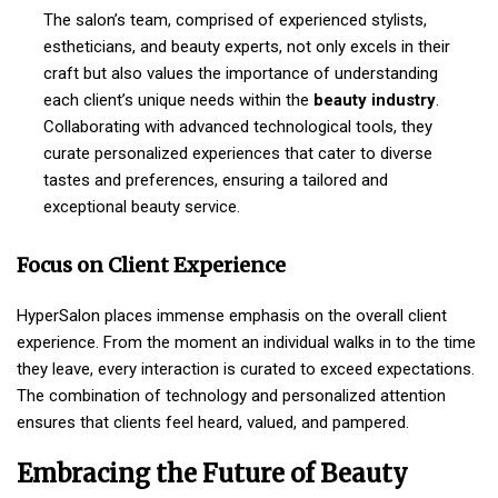
The salon’s team, comprised of experienced stylists,
estheticians, and beauty experts, not only excels in their
craft but also values the importance of understanding
each client’s unique needs within the
beauty industry
.
Collaborating with advanced technological tools, they
curate personalized experiences that cater to diverse
tastes and preferences, ensuring a tailored and
exceptional beauty service.
Focus on Client Experience
HyperSalon places immense emphasis on the overall client
experience. From the moment an individual walks in to the time
they leave, every interaction is curated to exceed expectations.
The combination of technology and personalized attention
ensures that clients feel heard, valued, and pampered.
Embracing the Future of Beauty