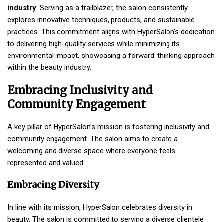
industry
. Serving as a trailblazer, the salon consistently
explores innovative techniques, products, and sustainable
practices. This commitment aligns with HyperSalon’s dedication
to delivering high-quality services while minimizing its
environmental impact, showcasing a forward-thinking approach
within the beauty industry.
Embracing Inclusivity and
Community Engagement
A key pillar of HyperSalon’s mission is fostering inclusivity and
community engagement. The salon aims to create a
welcoming and diverse space where everyone feels
represented and valued.
Embracing Diversity
In line with its mission, HyperSalon celebrates diversity in
beauty. The salon is committed to serving a diverse clientele