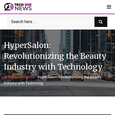
Skip
to
content
HyperSalon:
Revolutionizing the Beauty
Industry with Technology
-
-
Home
Startups
HyperSalon: Revolutionizing the Beauty
Industry with Technology