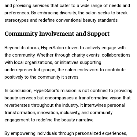
and providing services that cater to a wide range of needs and
preferences. By embracing diversity, the salon seeks to break
stereotypes and redefine conventional beauty standards.
Community Involvement and Support
Beyond its doors, HyperSalon strives to actively engage with
the community. Whether through charity events, collaborations
with local organizations, or initiatives supporting
underrepresented groups, the salon endeavors to contribute
positively to the community it serves.
In conclusion, HyperSalon’s mission is not confined to providing
beauty services but encompasses a transformative vision that
reverberates throughout the industry. It intertwines personal
transformation, innovation, inclusivity, and community
engagement to redefine the beauty narrative.
By empowering individuals through personalized experiences,