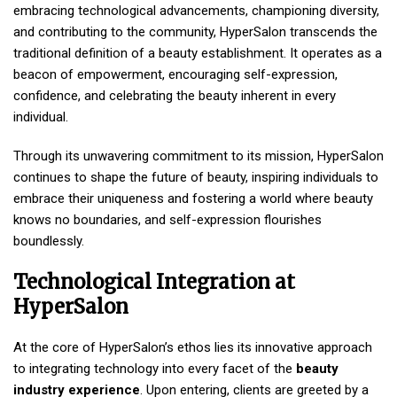
embracing technological advancements, championing diversity,
and contributing to the community, HyperSalon transcends the
traditional definition of a beauty establishment. It operates as a
beacon of empowerment, encouraging self-expression,
confidence, and celebrating the beauty inherent in every
individual.
Through its unwavering commitment to its mission, HyperSalon
continues to shape the future of beauty, inspiring individuals to
embrace their uniqueness and fostering a world where beauty
knows no boundaries, and self-expression flourishes
boundlessly.
Technological Integration at
HyperSalon
At the core of HyperSalon’s ethos lies its innovative approach
to integrating technology into every facet of the
beauty
industry experience
. Upon entering, clients are greeted by a