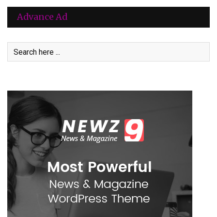
Advance Ad