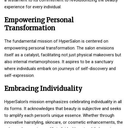
experience for every individual.
Empowering Personal
Transformation
The fundamental mission of HyperSalon is centered on
empowering personal transformation. The salon envisions
itself as a catalyst, facilitating not just physical makeovers but
also internal metamorphoses. It aspires to be a sanctuary
where individuals embark on journeys of self-discovery and
self-expression.
Embracing Individuality
HyperSalon’s mission emphasizes celebrating individuality in all
its forms. It acknowledges that beauty is subjective and seeks
to amplify each person’s unique essence. Whether through
innovative hairstyling, skincare, or cosmetic enhancements, the