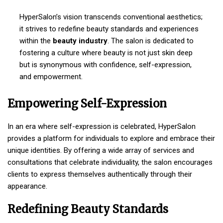
HyperSalon’s vision transcends conventional aesthetics;
it strives to redefine beauty standards and experiences
within the
beauty industry
. The salon is dedicated to
fostering a culture where beauty is not just skin deep
but is synonymous with confidence, self-expression,
and empowerment.
Empowering Self-Expression
In an era where self-expression is celebrated, HyperSalon
provides a platform for individuals to explore and embrace their
unique identities. By offering a wide array of services and
consultations that celebrate individuality, the salon encourages
clients to express themselves authentically through their
appearance.
Redefining Beauty Standards