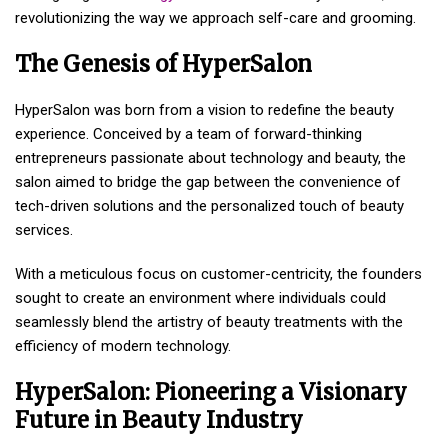
revolutionizing the way we approach self-care and grooming.
The Genesis of HyperSalon
HyperSalon was born from a vision to redefine the beauty
experience. Conceived by a team of forward-thinking
entrepreneurs passionate about technology and beauty, the
salon aimed to bridge the gap between the convenience of
tech-driven solutions and the personalized touch of beauty
services.
With a meticulous focus on customer-centricity, the founders
sought to create an environment where individuals could
seamlessly blend the artistry of beauty treatments with the
efficiency of modern technology.
HyperSalon: Pioneering a Visionary
Future in Beauty Industry