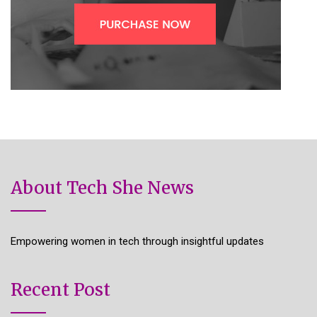
About Tech She News
Empowering women in tech through insightful updates
Recent Post