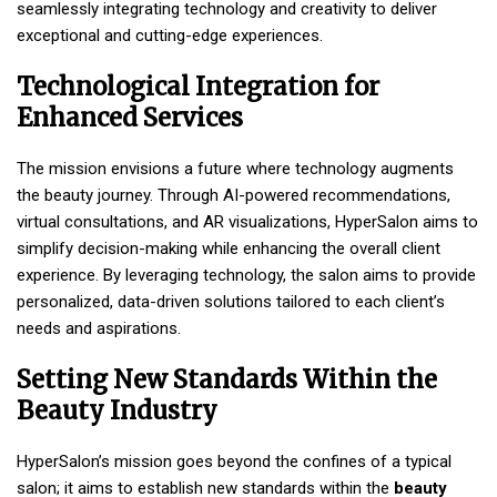
seamlessly integrating technology and creativity to deliver
exceptional and cutting-edge experiences.
Technological Integration for
Enhanced Services
The mission envisions a future where technology augments
the beauty journey. Through AI-powered recommendations,
virtual consultations, and AR visualizations, HyperSalon aims to
simplify decision-making while enhancing the overall client
experience. By leveraging technology, the salon aims to provide
personalized, data-driven solutions tailored to each client’s
needs and aspirations.
Setting New
Standards Within the
Beauty Industry
HyperSalon’s mission goes beyond the confines of a typical
salon; it aims to establish new standards within the
beauty