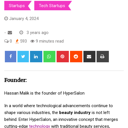
Startups
Tech Startups
January 4, 2024
-
3 years ago
0
593
9 minutes read
LinkedIn
Whatsapp
Pinterest
Reddit
Share
Print
via
Email
Founder:
Hassan Malik is the founder of HyperSalon
In a world where technological advancements continue to
shape various industries, the
beauty industry
is not left
behind. Enter HyperSalon, an innovative concept that merges
cutting-edge
technology
with traditional beauty services,