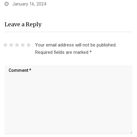
January 16, 2024
Leave a Reply
Your email address will not be published.
Required fields are marked
*