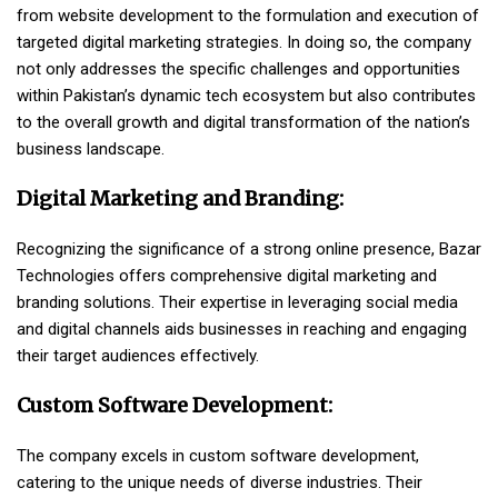
from website development to the formulation and execution of
targeted digital marketing strategies. In doing so, the company
not only addresses the specific challenges and opportunities
within Pakistan’s dynamic tech ecosystem but also contributes
to the overall growth and digital transformation of the nation’s
business landscape.
Digital Marketing and Branding:
Recognizing the significance of a strong online presence, Bazar
Technologies offers comprehensive digital marketing and
branding solutions. Their expertise in leveraging social media
and digital channels aids businesses in reaching and engaging
their target audiences effectively.
Custom Software Development:
The company excels in custom software development,
catering to the unique needs of diverse industries. Their