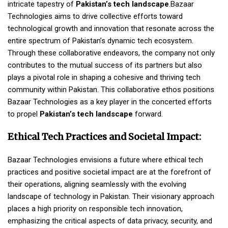
intricate tapestry of
Pakistan’s tech landscape
.Bazaar
Technologies aims to drive collective efforts toward
technological growth and innovation that resonate across the
entire spectrum of Pakistan’s dynamic tech ecosystem.
Through these collaborative endeavors, the company not only
contributes to the mutual success of its partners but also
plays a pivotal role in shaping a cohesive and thriving tech
community within Pakistan. This collaborative ethos positions
Bazaar Technologies as a key player in the concerted efforts
to propel
Pakistan’s tech landscape
forward.
Ethical Tech Practices and Societal Impact:
Bazaar Technologies envisions a future where ethical tech
practices and positive societal impact are at the forefront of
their operations, aligning seamlessly with the evolving
landscape of technology in Pakistan. Their visionary approach
places a high priority on responsible tech innovation,
emphasizing the critical aspects of data privacy, security, and