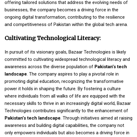
offering tailored solutions that address the evolving needs of
businesses, the company becomes a driving force in the
ongoing digital transformation, contributing to the resilience
and competitiveness of Pakistan within the global tech arena.
Cultivating Technological Literacy:
In pursuit of its visionary goals, Bazaar Technologies is likely
committed to cultivating widespread technological literacy and
awareness across the diverse population of
Pakistan’s tech
landscape
. The company aspires to play a pivotal role in
promoting digital education, recognizing the transformative
power it holds in shaping the future. By fostering a culture
where individuals from all walks of life are equipped with the
necessary skills to thrive in an increasingly digital world, Bazaar
Technologies contributes significantly to the enhancement of
Pakistan’s tech landscape
. Through initiatives aimed at raising
awareness and building digital capabilities, the company not
only empowers individuals but also becomes a driving force in