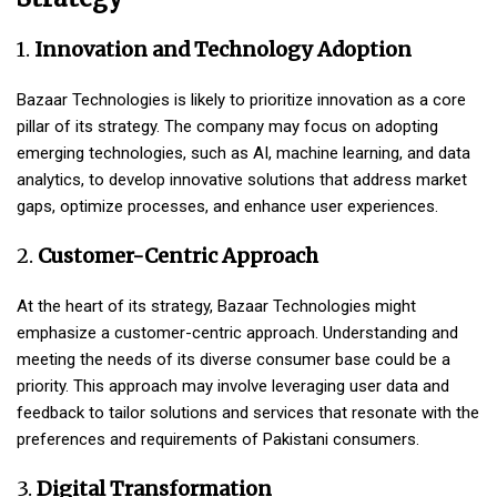
1.
Innovation and Technology Adoption
Bazaar Technologies is likely to prioritize innovation as a core
pillar of its strategy. The company may focus on adopting
emerging technologies, such as AI, machine learning, and data
analytics, to develop innovative solutions that address market
gaps, optimize processes, and enhance user experiences.
2.
Customer-Centric Approach
At the heart of its strategy, Bazaar Technologies might
emphasize a customer-centric approach. Understanding and
meeting the needs of its diverse consumer base could be a
priority. This approach may involve leveraging user data and
feedback to tailor solutions and services that resonate with the
preferences and requirements of Pakistani consumers.
3.
Digital Transformation