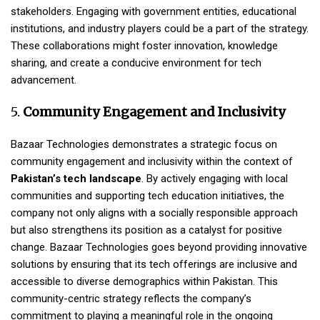
stakeholders. Engaging with government entities, educational
institutions, and industry players could be a part of the strategy.
These collaborations might foster innovation, knowledge
sharing, and create a conducive environment for tech
advancement.
5.
Community Engagement and Inclusivity
Bazaar Technologies demonstrates a strategic focus on
community engagement and inclusivity within the context of
Pakistan’s tech landscape
. By actively engaging with local
communities and supporting tech education initiatives, the
company not only aligns with a socially responsible approach
but also strengthens its position as a catalyst for positive
change. Bazaar Technologies goes beyond providing innovative
solutions by ensuring that its tech offerings are inclusive and
accessible to diverse demographics within Pakistan. This
community-centric strategy reflects the company’s
commitment to playing a meaningful role in the ongoing