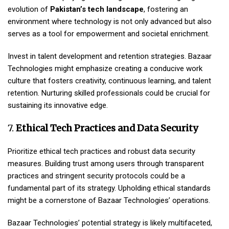
evolution of
Pakistan’s tech landscape
, fostering an
environment where technology is not only advanced but also
serves as a tool for empowerment and societal enrichment.
Invest in talent development and retention strategies. Bazaar
Technologies might emphasize creating a conducive work
culture that fosters creativity, continuous learning, and talent
retention. Nurturing skilled professionals could be crucial for
sustaining its innovative edge.
7.
Ethical Tech Practices and Data Security
Prioritize ethical tech practices and robust data security
measures. Building trust among users through transparent
practices and stringent security protocols could be a
fundamental part of its strategy. Upholding ethical standards
might be a cornerstone of Bazaar Technologies’ operations.
Bazaar Technologies’ potential strategy is likely multifaceted,