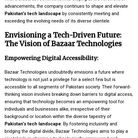
advancements, the company continues to shape and elevate
Pakistan’s tech landscape
by consistently meeting and
exceeding the evolving needs of its diverse clientele.
Envisioning a Tech-Driven Future:
The Vision of Bazaar Technologies
Empowering Digital Accessibility:
Bazaar Technologies undoubtedly envisions a future where
technology is not just a privilege for a select few but is
accessible to all segments of Pakistani society. Their forward-
thinking vision involves breaking down barriers to digital access,
ensuring that technology becomes an empowering tool for
individuals and businesses alike, irrespective of their
background or location within the diverse tapestry of
Pakistan’s tech landscape
. By fostering inclusivity and
bridging the digital divide, Bazaar Technologies aims to play a