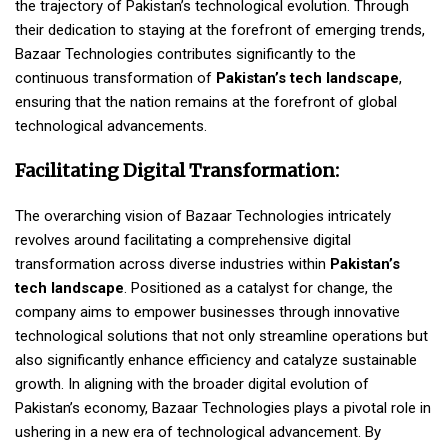
the trajectory of Pakistan’s technological evolution. Through
their dedication to staying at the forefront of emerging trends,
Bazaar Technologies contributes significantly to the
continuous transformation of
Pakistan’s tech landscape
,
ensuring that the nation remains at the forefront of global
technological advancements.
Facilitating Digital Transformation:
The overarching vision of Bazaar Technologies intricately
revolves around facilitating a comprehensive digital
transformation across diverse industries within
Pakistan’s
tech landscape
. Positioned as a catalyst for change, the
company aims to empower businesses through innovative
technological solutions that not only streamline operations but
also significantly enhance efficiency and catalyze sustainable
growth. In aligning with the broader digital evolution of
Pakistan’s economy, Bazaar Technologies plays a pivotal role in
ushering in a new era of technological advancement. By