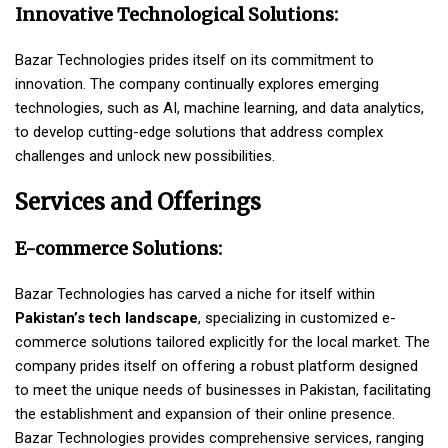
Innovative Technological Solutions:
Bazar Technologies prides itself on its commitment to
innovation. The company continually explores emerging
technologies, such as AI, machine learning, and data analytics,
to develop cutting-edge solutions that address complex
challenges and unlock new possibilities.
Services and Offerings
E-commerce Solutions:
Bazar Technologies has carved a niche for itself within
Pakistan’s tech landscape
, specializing in customized e-
commerce solutions tailored explicitly for the local market. The
company prides itself on offering a robust platform designed
to meet the unique needs of businesses in Pakistan, facilitating
the establishment and expansion of their online presence.
Bazar Technologies provides comprehensive services, ranging