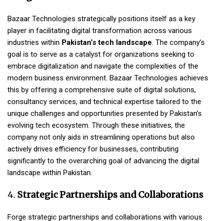
Bazaar Technologies strategically positions itself as a key
player in facilitating digital transformation across various
industries within
Pakistan’s tech landscape
. The company’s
goal is to serve as a catalyst for organizations seeking to
embrace digitalization and navigate the complexities of the
modern business environment. Bazaar Technologies achieves
this by offering a comprehensive suite of digital solutions,
consultancy services, and technical expertise tailored to the
unique challenges and opportunities presented by Pakistan’s
evolving tech ecosystem. Through these initiatives, the
company not only aids in streamlining operations but also
actively drives efficiency for businesses, contributing
significantly to the overarching goal of advancing the digital
landscape within Pakistan.
4.
Strategic Partnerships and Collaborations
Forge strategic partnerships and collaborations with various