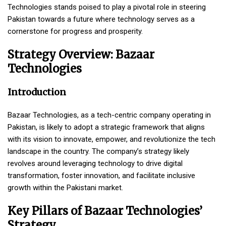
Technologies stands poised to play a pivotal role in steering
Pakistan towards a future where technology serves as a
cornerstone for progress and prosperity.
Strategy Overview: Bazaar
Technologies
Introduction
Bazaar Technologies, as a tech-centric company operating in
Pakistan, is likely to adopt a strategic framework that aligns
with its vision to innovate, empower, and revolutionize the tech
landscape in the country. The company’s strategy likely
revolves around leveraging technology to drive digital
transformation, foster innovation, and facilitate inclusive
growth within the Pakistani market.
Key Pillars of Bazaar Technologies’
Strategy