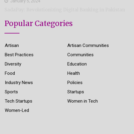
January 5, 2024
SadaPay: Revolutionizing Digital Banking in Pakistan
Popular Categories
Artisan
Artisan Communities
Best Practices
Communities
Diversity
Education
Food
Health
Industry News
Policies
Sports
Startups
Tech Startups
Women in Tech
Women-Led