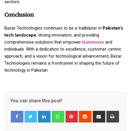
sectors.
Conclusion
Bazar Technologies continues to be a trailblazer in
Pakistan’s
tech landscape
, driving innovation, and providing
comprehensive solutions that empower
businesses
and
individuals. With a dedication to excellence, customer-centric
approach, and a vision for technological advancement, Bazar
Technologies remains a frontrunner in shaping the future of
technology in Pakistan.
You can share this post!
LinkedIn
Whatsapp
Pinterest
Reddit
Share
Print
via
Email