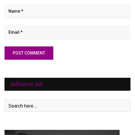
Advance Ad