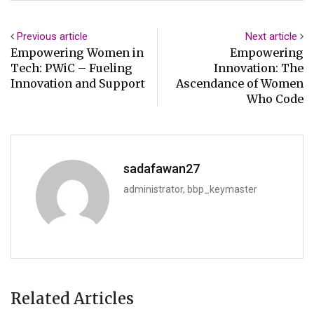
Previous article
Next article
Empowering Women in
Empowering
Tech: PWiC – Fueling
Innovation: The
Innovation and Support
Ascendance of Women
Who Code
sadafawan27
administrator, bbp_keymaster
Related Articles