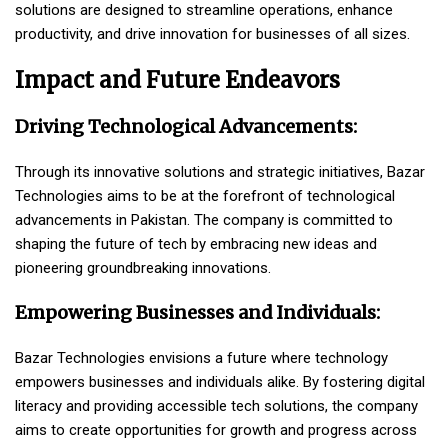
solutions are designed to streamline operations, enhance
productivity, and drive innovation for businesses of all sizes.
Impact and Future Endeavors
Driving Technological Advancements:
Through its innovative solutions and strategic initiatives, Bazar
Technologies aims to be at the forefront of technological
advancements in Pakistan. The company is committed to
shaping the future of tech by embracing new ideas and
pioneering groundbreaking innovations.
Empowering Businesses and Individuals:
Bazar Technologies envisions a future where technology
empowers businesses and individuals alike. By fostering digital
literacy and providing accessible tech solutions, the company
aims to create opportunities for growth and progress across