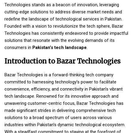
Technologies stands as a beacon of innovation, leveraging
cutting-edge solutions to address diverse market needs and
redefine the landscape of technological services in Pakistan.
Founded with a vision to revolutionize the tech sphere, Bazar
Technologies has consistently endeavored to provide impactful
solutions that resonate with the evolving demands of its
consumers in
Pakistan’s tech landscape
.
Introduction to Bazar Technologies
Bazar Technologies is a forward-thinking tech company
committed to harnessing technology’s power to facilitate
convenience, efficiency, and connectivity in Pakistan’s vibrant
tech landscape. Renowned for its innovative approach and
unwavering customer-centric focus, Bazar Technologies has
made significant strides in delivering comprehensive tech
solutions to a broad spectrum of users across various
industries within Pakistan’s dynamic technological ecosystem.
With a steadfast commitment to staying at the forefront of