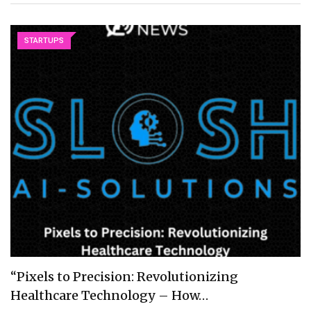
STARTUPS
“Pixels to Precision: Revolutionizing
Healthcare Technology – How…