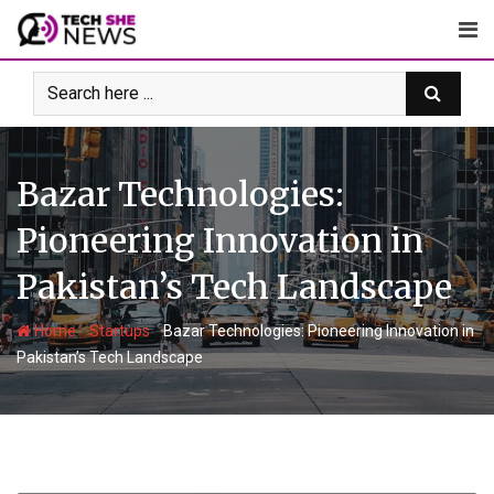
Skip
to
content
Bazar Technologies:
Pioneering Innovation in
Pakistan’s Tech Landscape
-
-
Home
Startups
Bazar Technologies: Pioneering Innovation in
Pakistan’s Tech Landscape