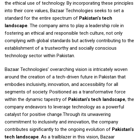
the ethical use of technology. By incorporating these principles
into their core values, Bazaar Technologies seeks to set a
standard for the entire spectrum of
Pakistan’s tech
landscape
. The company aims to play a leadership role in
fostering an ethical and responsible tech culture, not only
complying with global standards but actively contributing to the
establishment of a trustworthy and socially conscious
technology sector within Pakistan.
Bazaar Technologies’ overarching vision is intricately woven
around the creation of a tech-driven future in Pakistan that
embodies inclusivity, innovation, and accessibility for all
segments of society. Positioned as a transformative force
within the dynamic tapestry of
Pakistan’s tech landscape
, the
company endeavors to leverage technology as a powerful
catalyst for positive change.Through its unwavering
commitment to inclusivity and innovation, the company
contributes significantly to the ongoing evolution of
Pakistan’s
tech landscape
. As a trailblazer in this vision, Bazaar