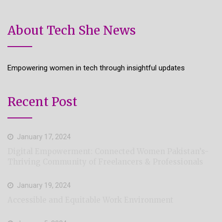
About Tech She News
Empowering women in tech through insightful updates
Recent Post
January 17, 2024
Digital Empowerment: Connected Women Pakistan’s-
Thriving Community of Freelancers & Professionals
January 19, 2024
Accessible and Equitable Work Environment