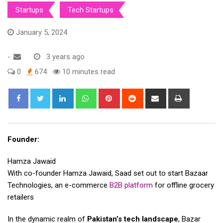
Startups
Tech Startups
January 5, 2024
-
3 years ago
0
674
10 minutes read
LinkedIn
Whatsapp
Pinterest
Reddit
Share
Print
via
Email
Founder:
Hamza Jawaid
With co-founder Hamza Jawaid, Saad set out to start Bazaar
Technologies, an e-commerce
B2B platform
for offline grocery
retailers
In the dynamic realm of
Pakistan’s tech landscape
, Bazar