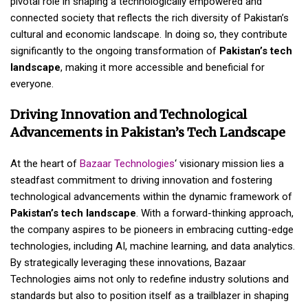
pivotal role in shaping a technologically empowered and
connected society that reflects the rich diversity of Pakistan’s
cultural and economic landscape. In doing so, they contribute
significantly to the ongoing transformation of
Pakistan’s tech
landscape
, making it more accessible and beneficial for
everyone.
Driving Innovation and Technological
Advancements in Pakistan’s Tech Landscape
At the heart of
Bazaar Technologies
‘ visionary mission lies a
steadfast commitment to driving innovation and fostering
technological advancements within the dynamic framework of
Pakistan’s tech landscape
. With a forward-thinking approach,
the company aspires to be pioneers in embracing cutting-edge
technologies, including AI, machine learning, and data analytics.
By strategically leveraging these innovations, Bazaar
Technologies aims not only to redefine industry solutions and
standards but also to position itself as a trailblazer in shaping