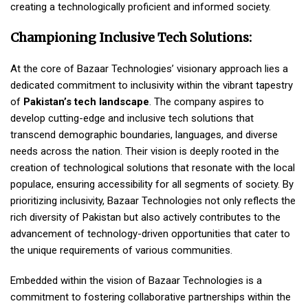
creating a technologically proficient and informed society.
Championing Inclusive Tech Solutions:
At the core of Bazaar Technologies’ visionary approach lies a
dedicated commitment to inclusivity within the vibrant tapestry
of
Pakistan’s tech landscape
. The company aspires to
develop cutting-edge and inclusive tech solutions that
transcend demographic boundaries, languages, and diverse
needs across the nation. Their vision is deeply rooted in the
creation of technological solutions that resonate with the local
populace, ensuring accessibility for all segments of society. By
prioritizing inclusivity, Bazaar Technologies not only reflects the
rich diversity of Pakistan but also actively contributes to the
advancement of technology-driven opportunities that cater to
the unique requirements of various communities.
Embedded within the vision of Bazaar Technologies is a
commitment to fostering collaborative partnerships within the