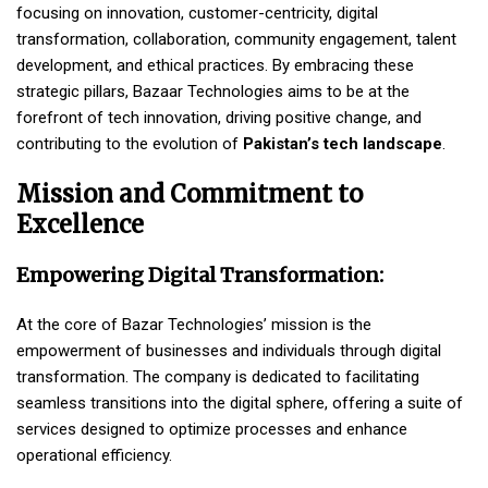
focusing on innovation, customer-centricity, digital
transformation, collaboration, community engagement, talent
development, and ethical practices. By embracing these
strategic pillars, Bazaar Technologies aims to be at the
forefront of tech innovation, driving positive change, and
contributing to the evolution of
Pakistan’s tech landscape
.
Mission and Commitment to
Excellence
Empowering Digital Transformation:
At the core of Bazar Technologies’ mission is the
empowerment of businesses and individuals through digital
transformation. The company is dedicated to facilitating
seamless transitions into the digital sphere, offering a suite of
services designed to optimize processes and enhance
operational efficiency.