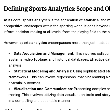
Defining Sports Analytics: Scope and O
At its core,
sports analytics
is the application of statistical an
competitive landscapes within the sporting world. It goes beyond 
inform decision-making at all levels, from the playing field to the
However,
sports analytics
encompasses more than just statistics.
Data Acquisition and Management:
This involves collecti
systems, video footage, and historical databases. Effective dat
analysis.
Statistical Modeling and Analysis:
Using sophisticated sta
frameworks. This can involve regressions, machine learning a
potential outcomes.
Visualization and Communication:
Presenting complex anal
making. This involves utilizing data visualization tools and s
in a compelling and actionable manner.