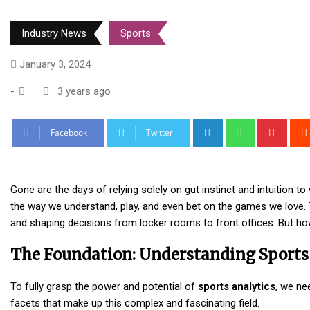
Industry News
Sports
January 3, 2024
-
3 years ago
LinkedIn
Whatsapp
Pinte
Facebook
Twitter
Gone are the days of relying solely on gut instinct and intuition to
the way we understand, play, and even bet on the games we love. 
and shaping decisions from locker rooms to front offices. But ho
The Foundation: Understanding Sports
To fully grasp the power and potential of
sports analytics
, we ne
facets that make up this complex and fascinating field.