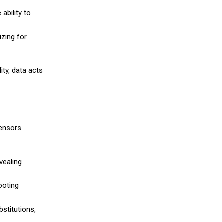
ability to
izing for
ity, data acts
sensors
vealing
ooting
stitutions,