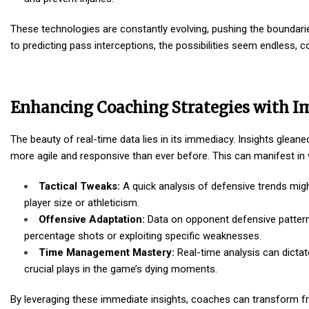
These technologies are constantly evolving, pushing the boundari
to predicting pass interceptions, the possibilities seem endless,
Enhancing Coaching Strategies with I
The beauty of real-time data lies in its immediacy. Insights glea
more agile and responsive than ever before. This can manifest in
Tactical Tweaks:
A quick analysis of defensive trends mig
player size or athleticism.
Offensive Adaptation:
Data on opponent defensive patterns
percentage shots or exploiting specific weaknesses.
Time Management Mastery:
Real-time analysis can dictat
crucial plays in the game’s dying moments.
By leveraging these immediate insights, coaches can transform f