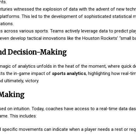
nts.
nturies witnessed the explosion of data with the advent of new techn
platforms. This led to the development of sophisticated statistical 
ations.
s across various sports. Teams actively leverage data to predict playe
en develop tactical innovations like the Houston Rockets’ “small bal
and Decision-Making
 magic of analytics unfolds in the heat of the moment, where quick 
cts the in-game impact of
sports analytics
, highlighting how real-ti
 ultimately, victory.
-Making
ased on intuition. Today, coaches have access to a real-time data da
game. This includes:
nd specific movements can indicate when a player needs a rest or requ