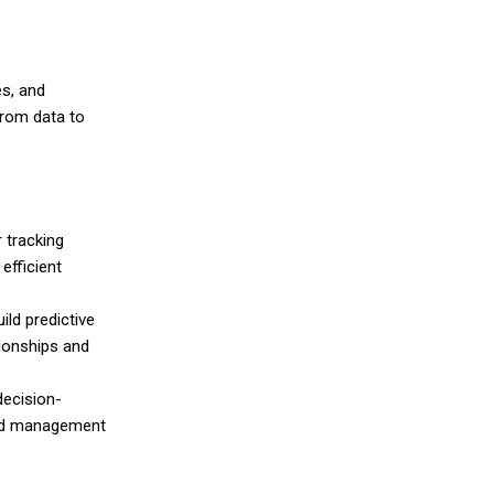
es, and
from data to
r tracking
efficient
ild predictive
ionships and
decision-
 and management