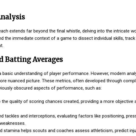
Analysis
each extends far beyond the final whistle, delving into the intricate wo
the immediate context of a game to dissect individual skills, track
t.
d Batting Averages
fer a basic understanding of player performance. However, modern anal
more nuanced picture. These metrics, often developed through comple
reviously obscured aspects of performance, such as:
e the quality of scoring chances created, providing a more objectiv
ackles and interceptions, evaluating factors like positioning, press
l weaknesses.
and stamina helps scouts and coaches assess athleticism, predict injur