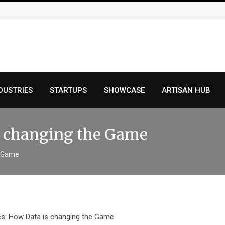
DUSTRIES
STARTUPS
SHOWCASE
ARTISAN HUB
is changing the Game
e Game