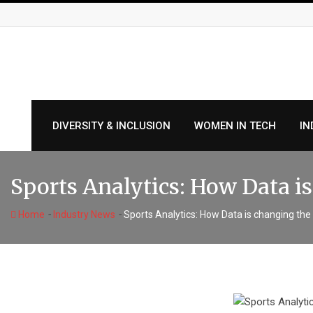
Skip
to
content
DIVERSITY & INCLUSION
WOMEN IN TECH
IN
Sports Analytics: How Data 
-
-
Home
Industry News
Sports Analytics: How Data is changing th