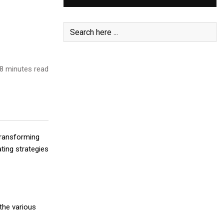
8 minutes read
 transforming
ting strategies
the various