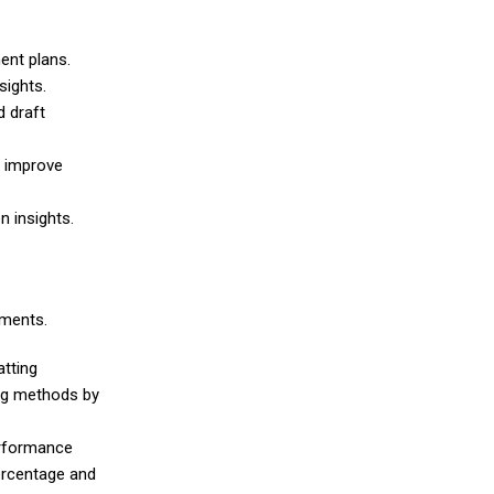
ent plans.
sights.
d draft
d improve
n insights.
ements.
atting
ing methods by
erformance
ercentage and