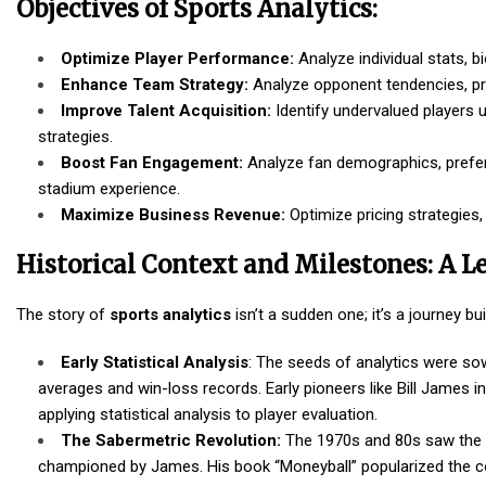
Objectives of Sports Analytics:
Optimize Player Performance:
Analyze individual stats, 
Enhance Team Strategy:
Analyze opponent tendencies, pre
Improve Talent Acquisition:
Identify undervalued players u
strategies.
Boost Fan Engagement:
Analyze fan demographics, prefe
stadium experience.
Maximize Business Revenue:
Optimize pricing strategies
Historical Context and Milestones: A L
The story of
sports analytics
isn’t a sudden one; it’s a journey 
Early Statistical Analysis
: The seeds of analytics were sow
averages and win-loss records. Early pioneers like Bill James i
applying statistical analysis to player evaluation.
The Sabermetric Revolution:
The 1970s and 80s saw the r
championed by James. His book “Moneyball” popularized the co