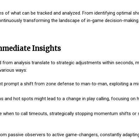
es of what can be tracked and analyzed. From identifying optimal sh
 continuously transforming the landscape of in-game decision-making
mmediate Insights
ned from analysis translate to strategic adjustments within seconds,
 various ways:
ht prompt a shift from zone defense to man-to-man, exploiting a m
 and hot spots might lead to a change in play calling, focusing on h
e when to call timeouts, strategically stopping momentum shifts or 
rom passive observers to active game-changers, constantly adaptin