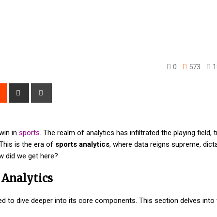
0
573
1
rest
Reddit
Share
Print
via
Email
 win in
sports.
The realm of analytics has infiltrated the playing field,
This is the era of
sports analytics
, where data reigns supreme, dicta
w did we get here?
 Analytics
ed to dive deeper into its core components. This section delves into 