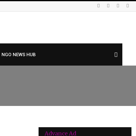
NGO NEWS HUB
Advance Ad