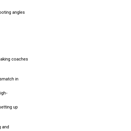
ooting angles
.
 making coaches
ismatch in
igh-
setting up
g and