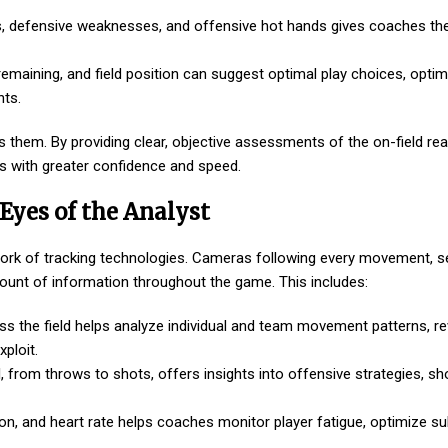
s, defensive weaknesses, and offensive hot hands gives coaches the 
maining, and field position can suggest optimal play choices, optim
nts.
 them. By providing clear, objective assessments of the on-field real
s with greater confidence and speed.
Eyes of the Analyst
twork of tracking technologies. Cameras following every movement, 
unt of information throughout the game. This includes:
ss the field helps analyze individual and team movement patterns, re
ploit.
l, from throws to shots, offers insights into offensive strategies, sh
n, and heart rate helps coaches monitor player fatigue, optimize sub