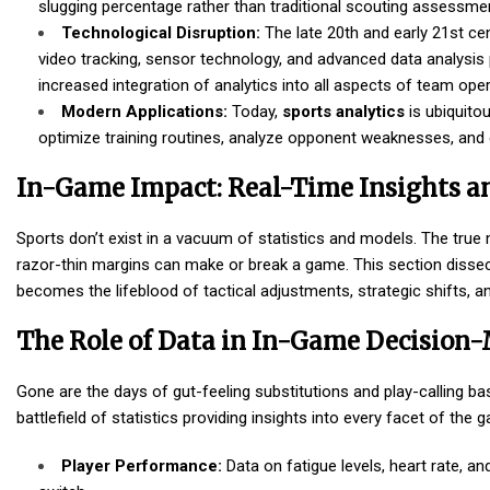
slugging percentage rather than traditional scouting assessme
Technological Disruption:
The late 20th and early 21st ce
video tracking, sensor technology, and advanced data analysis 
increased integration of analytics into all aspects of team oper
Modern Applications:
Today,
sports analytics
is ubiquitou
optimize training routines, analyze opponent weaknesses, and ev
In-Game Impact: Real-Time Insights 
Sports don’t exist in a vacuum of statistics and models. The true
razor-thin margins can make or break a game. This section disse
becomes the lifeblood of tactical adjustments, strategic shifts, and
The Role of Data in In-Game Decision
Gone are the days of gut-feeling substitutions and play-calling b
battlefield of statistics providing insights into every facet of the 
Player Performance:
Data on fatigue levels, heart rate, a