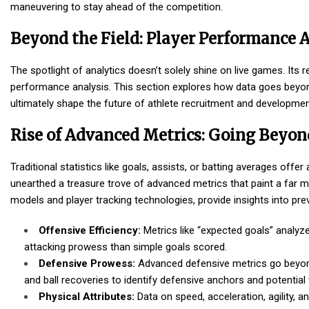
maneuvering to stay ahead of the competition.
Beyond the Field: Player Performance 
The spotlight of analytics doesn’t solely shine on live games. Its r
performance analysis. This section explores how data goes beyond 
ultimately shape the future of athlete recruitment and developmen
Rise of Advanced Metrics: Going Beyon
Traditional statistics like goals, assists, or batting averages of
unearthed a treasure trove of advanced metrics that paint a far 
models and player tracking technologies, provide insights into p
Offensive Efficiency:
Metrics like “expected goals” analyz
attacking prowess than simple goals scored.
Defensive Prowess:
Advanced defensive metrics go beyond t
and ball recoveries to identify defensive anchors and potentia
Physical Attributes:
Data on speed, acceleration, agility, 