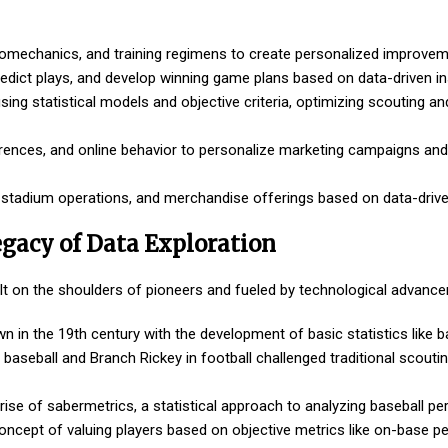
biomechanics, and training regimens to create personalized improvem
dict plays, and develop winning game plans based on data-driven in
sing statistical models and objective criteria, optimizing scouting an
rences, and online behavior to personalize marketing campaigns an
, stadium operations, and merchandise offerings based on data-drive
egacy of Data Exploration
built on the shoulders of pioneers and fueled by technological advanc
n in the 19th century with the development of basic statistics like b
n baseball and Branch Rickey in football challenged traditional scout
ise of sabermetrics, a statistical approach to analyzing baseball p
ncept of valuing players based on objective metrics like on-base p