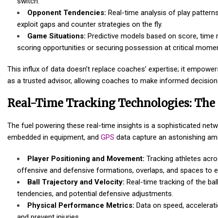
switch.
Opponent Tendencies:
Real-time analysis of play pattern
exploit gaps and counter strategies on the fly.
Game Situations:
Predictive models based on score, time re
scoring opportunities or securing possession at critical mome
This influx of data doesn’t replace coaches’ expertise; it empowers
as a trusted advisor, allowing coaches to make informed decision
Real-Time Tracking Technologies: The 
The fuel powering these real-time insights is a sophisticated ne
embedded in equipment, and
GPS
data capture an astonishing amo
Player Positioning and Movement:
Tracking athletes acro
offensive and defensive formations, overlaps, and spaces to ex
Ball Trajectory and Velocity:
Real-time tracking of the bal
tendencies, and potential defensive adjustments.
Physical Performance Metrics:
Data on speed, acceleratio
and prevent injuries.