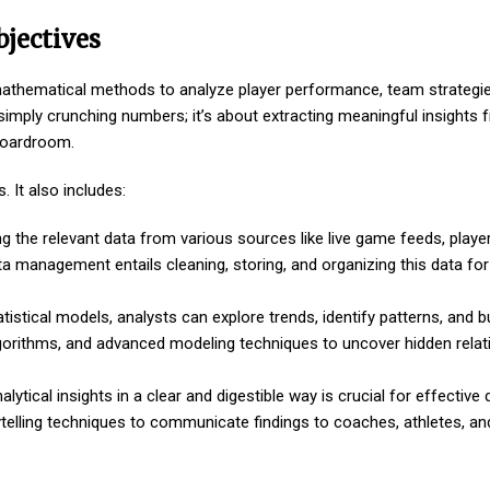
bjectives
d mathematical methods to analyze player performance, team strategi
simply crunching numbers; it’s about extracting meaningful insights 
 boardroom.
 It also includes:
ng the relevant data from various sources like live game feeds, playe
a management entails cleaning, storing, and organizing this data for 
tistical models, analysts can explore trends, identify patterns, and bu
lgorithms, and advanced modeling techniques to uncover hidden relat
ytical insights in a clear and digestible way is crucial for effective 
torytelling techniques to communicate findings to coaches, athletes,