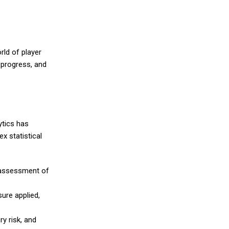
rld of player
 progress, and
ytics has
x statistical
e assessment of
ure applied,
y risk, and