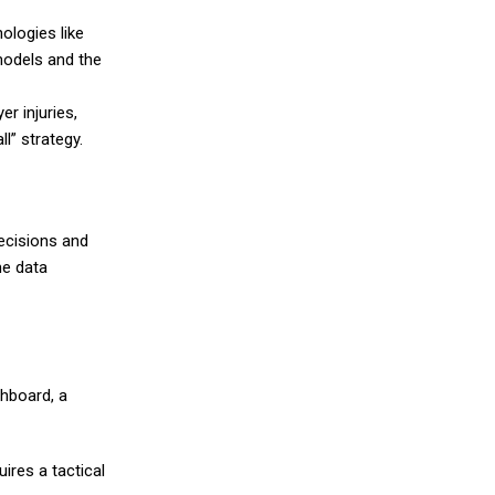
ologies like
models and the
r injuries,
l” strategy.
decisions and
me data
shboard, a
ires a tactical